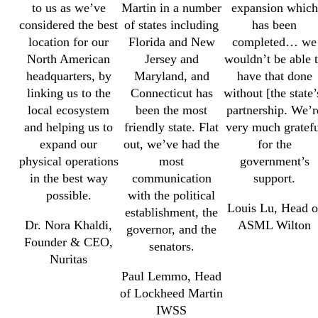
to us as we’ve
Martin in a number
expansion which
considered the best
of states including
has been
location for our
Florida and New
completed… we
North American
Jersey and
wouldn’t be able 
headquarters, by
Maryland, and
have that done
linking us to the
Connecticut has
without [the state’
local ecosystem
been the most
partnership. We’r
and helping us to
friendly state. Flat
very much gratefu
expand our
out, we’ve had the
for the
physical operations
most
government’s
in the best way
communication
support.
possible.
with the political
Louis Lu, Head o
establishment, the
Dr. Nora Khaldi,
ASML Wilton
governor, and the
Founder & CEO,
senators.
Nuritas
Paul Lemmo, Head
of Lockheed Martin
IWSS