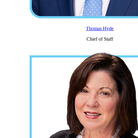
Thomas Hyde
Chief of Staff