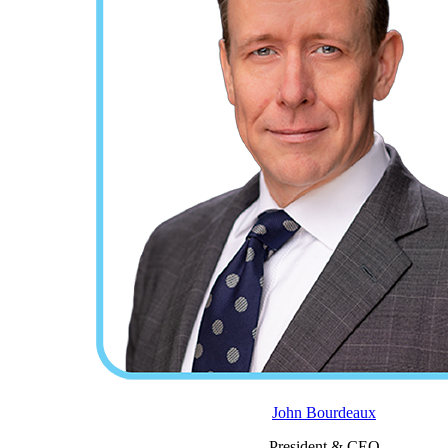
John Bourdeaux
President & CEO