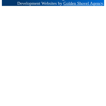
Development Websites by
Golden Shovel Agency
.