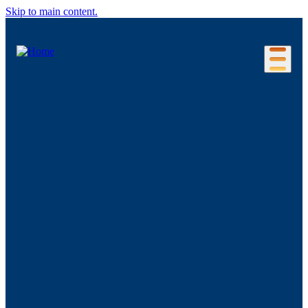
Skip to main content.
Our Location
Connecticut Regions
Business Environment
Foreign Investment
Living Here
Key Industries
Advanced Manufacturing