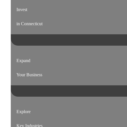
Invest
in Connecticut
Expand
Your Business
Explore
Key Industries