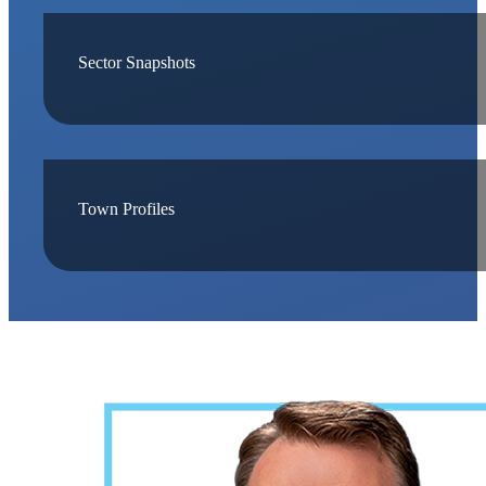
Sector Snapshots
Town Profiles