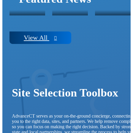
FUNDING
PUSH
HAVEN, C
View
All
Site Selection Toolbox
AdvanceCT serves as your on-the-ground concierge, connecting
you to the right data, sites, and partners. We help remove comple
so you can focus on making the right decision. Backed by strong
state and local partnerships, we streamline the process to help yo