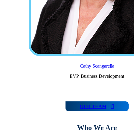
Cathy Scangarella
EVP, Business Development
OUR TEAM
Who We Are