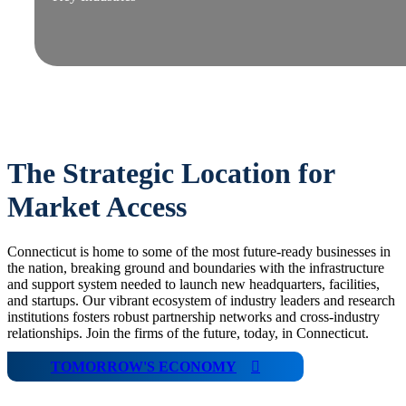
The Strategic Location for
Market Access
Connecticut is home to some of the most future-ready businesses in
the nation, breaking ground and boundaries with the infrastructure
and support system needed to launch new headquarters, facilities,
and startups. Our vibrant ecosystem of industry leaders and research
institutions fosters robust partnership networks and cross-industry
relationships. Join the firms of the future, today, in Connecticut.
TOMORROW'S ECONOMY