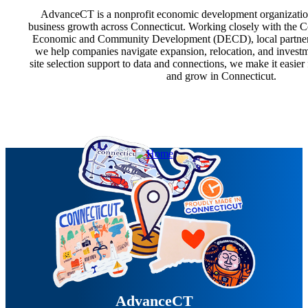
AdvanceCT is a nonprofit economic development organizatio
business growth across Connecticut. Working closely with the 
Economic and Community Development (DECD), local partners, 
we help companies navigate expansion, relocation, and investm
site selection support to data and connections, we make it easier
and grow in Connecticut.
AdvanceCT