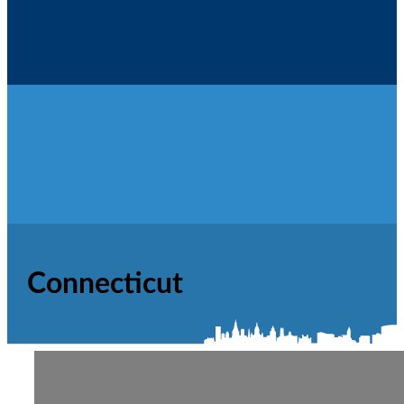
Contact Us
Connecticut