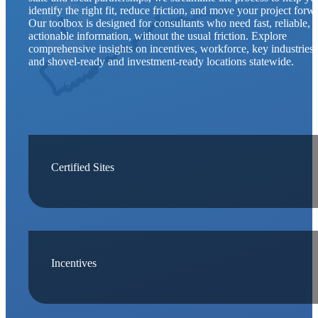
identify the right fit, reduce friction, and move your project forw
Our toolbox is designed for consultants who need fast, reliable, 
actionable information, without the usual friction. Explore
comprehensive insights on incentives, workforce, key industries,
and shovel-ready and investment-ready locations statewide.
Certified Sites
Incentives