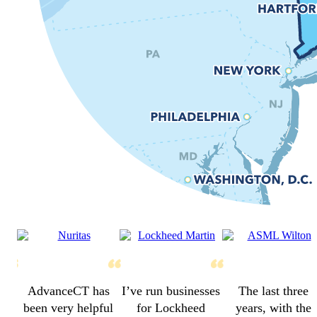
AdvanceCT has
I’ve run businesses
The last three
been very helpful
for Lockheed
years, with the