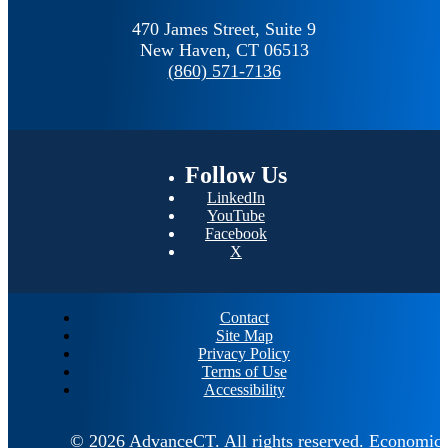
470 James Street, Suite 9
New Haven,
CT
06513
(860) 571-7136
Follow
Us
LinkedIn
YouTube
Facebook
X
Contact
Site Map
Privacy Policy
Terms of Use
Accessibility
© 2026 AdvanceCT.
All rights reserved.
Economic