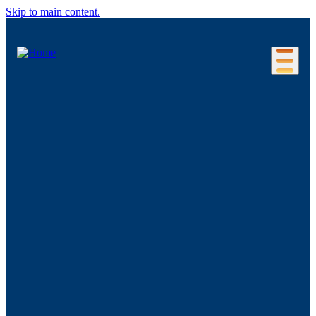
Skip to main content.
Our Location
Connecticut Regions
Business Environment
Foreign Investment
Living Here
Key Industries
Advanced Manufacturing