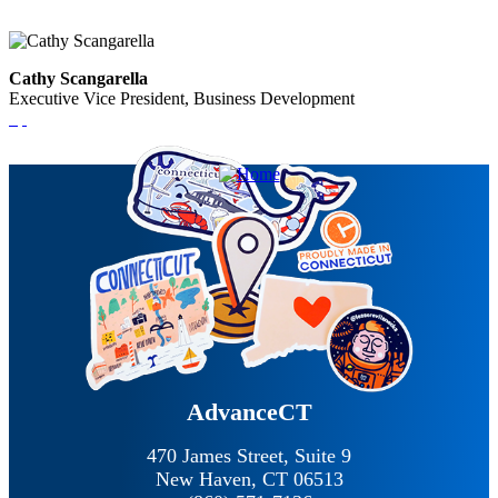
Cathy Scangarella
Executive Vice President, Business Development
AdvanceCT
470 James Street, Suite 9
New Haven,
CT
06513