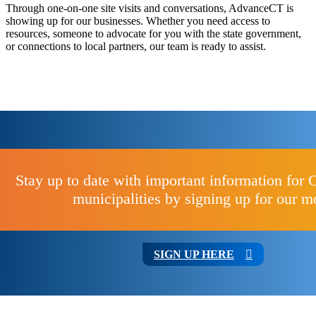
Through one-on-one site visits and conversations, AdvanceCT is
showing up for our businesses. Whether you need access to
resources, someone to advocate for you with the state government,
or connections to local partners, our team is ready to assist.
Stay up to date with important information for 
municipalities by signing up for our m
SIGN UP HERE