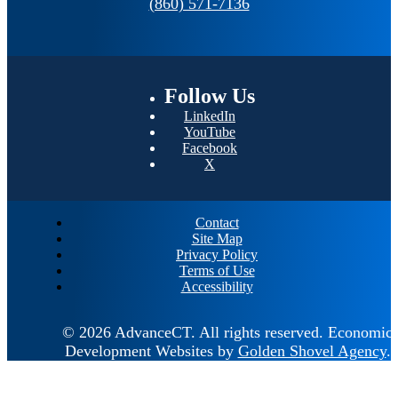
(860) 571-7136
Follow
Us
LinkedIn
YouTube
Facebook
X
Contact
Site Map
Privacy Policy
Terms of Use
Accessibility
© 2026 AdvanceCT.
All rights reserved.
Economic
Development Websites by
Golden Shovel Agency
.