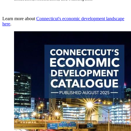
Learn more about
Connecticut's economic development landscape
here
.