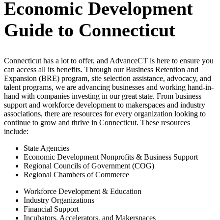
Economic Development
Guide to Connecticut
Connecticut has a lot to offer, and AdvanceCT is here to ensure you
can access all its benefits. Through our Business Retention and
Expansion (BRE) program, site selection assistance, advocacy, and
talent programs, we are advancing businesses and working hand-in-
hand with companies investing in our great state. From business
support and workforce development to makerspaces and industry
associations, there are resources for every organization looking to
continue to grow and thrive in Connecticut. These resources
include:
State Agencies
Economic Development Nonprofits & Business Support
Regional Councils of Government (COG)
Regional Chambers of Commerce
Workforce Development & Education
Industry Organizations
Financial Support
Incubators, Accelerators, and Makerspaces