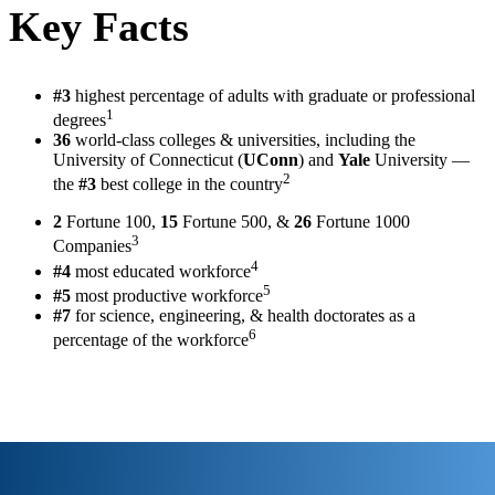
Key Facts
#3
highest percentage of adults with graduate or professional
1
degrees
36
world-class colleges & universities, including the
University of Connecticut (
UConn
) and
Yale
University —
2
the
#3
best college in the country
2
Fortune 100,
15
Fortune 500, &
26
Fortune 1000
3
Companies
4
#4
most educated workforce
5
#5
most productive workforce
#7
for science, engineering, & health doctorates as a
6
percentage of the workforce