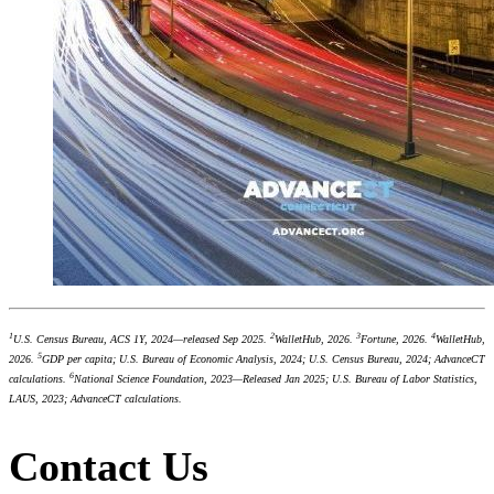
1
2
3
4
U.S. Census Bureau, ACS 1Y, 2024—released Sep 2025.
WalletHub, 2026.
Fortune, 2026.
WalletHub,
5
2026.
GDP per capita; U.S. Bureau of Economic Analysis, 2024; U.S. Census Bureau, 2024; AdvanceCT
6
calculations.
National Science Foundation, 2023—Released Jan 2025; U.S. Bureau of Labor Statistics,
LAUS, 2023; AdvanceCT calculations.
Contact Us