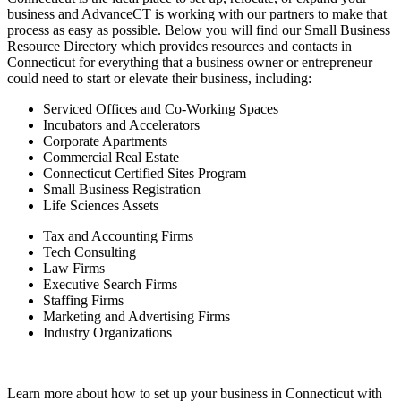
business and AdvanceCT is working with our partners to make that
process as easy as possible. Below you will find our Small Business
Resource Directory which provides resources and contacts in
Connecticut for everything that a business owner or entrepreneur
could need to start or elevate their business, including:
Serviced Offices and Co-Working Spaces
Incubators and Accelerators
Corporate Apartments
Commercial Real Estate
Connecticut Certified Sites Program
Small Business Registration
Life Sciences Assets
Tax and Accounting Firms
Tech Consulting
Law Firms
Executive Search Firms
Staffing Firms
Marketing and Advertising Firms
Industry Organizations
Learn more about how to set up your business in Connecticut with