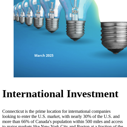
International Investment
Connecticut is the prime location for international companies
looking to enter the U.S. market, with nearly 30% of the U.S. and
more than 66% of Canada's population within 500 miles and access
to major markets like New York City and Boston at a fraction of the