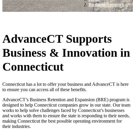
Business Support
AdvanceCT Supports
Business & Innovation in
Connecticut
Connecticut has a lot to offer your business and AdvanceCT is here
to ensure you can access all of these benefits.
AdvanceCT’s Business Retention and Expansion (BRE) program is
designed to help Connecticut companies grow in our state. Our team
works to help solve challenges faced by Connecticut’s businesses
and works with them to ensure the state is responding to their needs,
making Connecticut the best possible operating environment for
their industries.