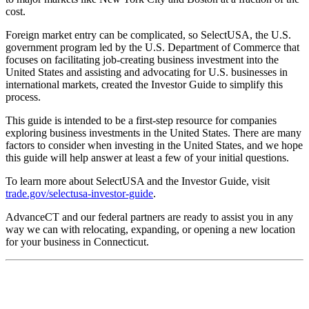
cost.
Foreign market entry can be complicated, so SelectUSA, the U.S.
government program led by the U.S. Department of Commerce that
focuses on facilitating job-creating business investment into the
United States and assisting and advocating for U.S. businesses in
international markets, created the Investor Guide to simplify this
process.
This guide is intended to be a first-step resource for companies
exploring business investments in the United States. There are many
factors to consider when investing in the United States, and we hope
this guide will help answer at least a few of your initial questions.
To learn more about SelectUSA and the Investor Guide, visit
trade.gov/selectusa-investor-guide
.
AdvanceCT and our federal partners are ready to assist you in any
way we can with relocating, expanding, or opening a new location
for your business in Connecticut.