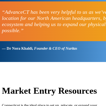
“AdvanceCT has been very helpful to us as we’ve
location for our North American headquarters, by
ecosystem and helping us to expand our physical
possible.”
— Dr Nora Khaldi,
Founder & CEO of Nuritas
Market Entry Resources
Connecticut is the ideal place to set up, relocate, or expand your