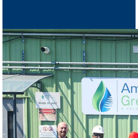
Contact Us