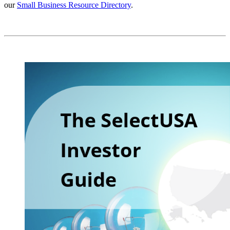
our
Small Business Resource Directory
.