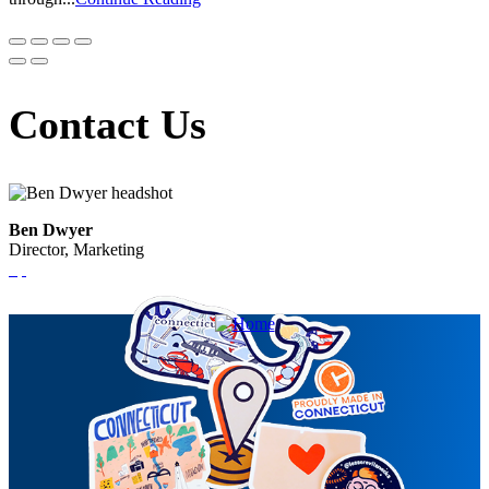
Contact Us
Ben Dwyer
Director, Marketing