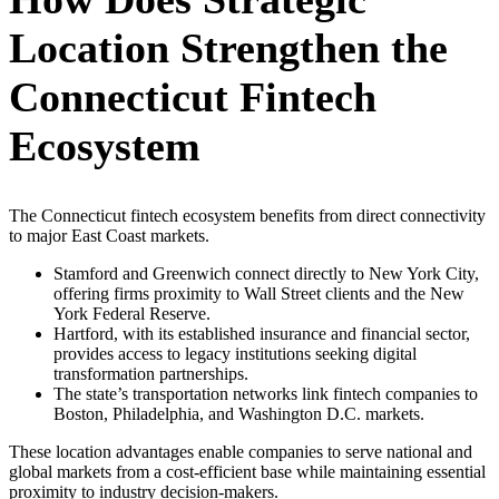
Location Strengthen the
Connecticut Fintech
Ecosystem
The Connecticut fintech ecosystem benefits from direct connectivity
to major East Coast markets.
Stamford and Greenwich connect directly to New York City,
offering firms proximity to Wall Street clients and the New
York Federal Reserve.
Hartford, with its established insurance and financial sector,
provides access to legacy institutions seeking digital
transformation partnerships.
The state’s transportation networks link fintech companies to
Boston, Philadelphia, and Washington D.C. markets.
These location advantages enable companies to serve national and
global markets from a cost-efficient base while maintaining essential
proximity to industry decision-makers.