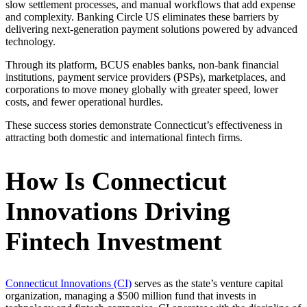
slow settlement processes, and manual workflows that add expense
and complexity. Banking Circle US eliminates these barriers by
delivering next-generation payment solutions powered by advanced
technology.
Through its platform, BCUS enables banks, non-bank financial
institutions, payment service providers (PSPs), marketplaces, and
corporations to move money globally with greater speed, lower
costs, and fewer operational hurdles.
These success stories demonstrate Connecticut’s effectiveness in
attracting both domestic and international fintech firms.
How Is Connecticut
Innovations Driving
Fintech Investment
Connecticut Innovations (CI)
serves as the state’s venture capital
organization, managing a $500 million fund that invests in