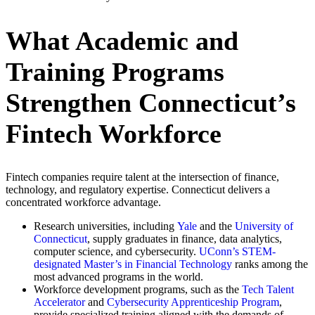
What Academic and
Training Programs
Strengthen Connecticut’s
Fintech Workforce
Fintech companies require talent at the intersection of finance,
technology, and regulatory expertise. Connecticut delivers a
concentrated workforce advantage.
Research universities, including
Yale
and the
University of
Connecticut
, supply graduates in finance, data analytics,
computer science, and cybersecurity.
UConn’s STEM-
designated Master’s in Financial Technology
ranks among the
most advanced programs in the world.
Workforce development programs, such as the
Tech Talent
Accelerator
and
Cybersecurity Apprenticeship Program
,
provide specialized training aligned with the demands of