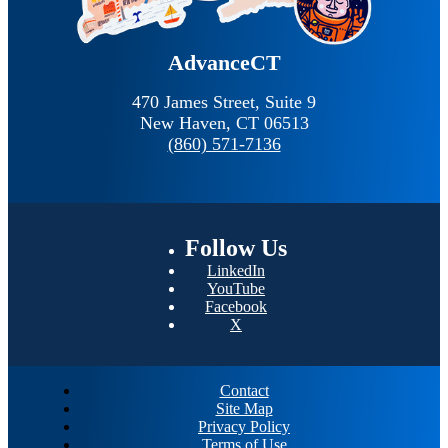
AdvanceCT
470 James Street, Suite 9
New Haven,
CT
06513
(860) 571-7136
Follow
Us
LinkedIn
YouTube
Facebook
X
Contact
Site Map
Privacy Policy
Terms of Use