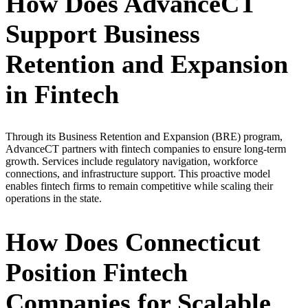
How Does AdvanceCT
Support Business
Retention and Expansion
in Fintech
Through its Business Retention and Expansion (BRE) program,
AdvanceCT partners with fintech companies to ensure long-term
growth. Services include regulatory navigation, workforce
connections, and infrastructure support. This proactive model
enables fintech firms to remain competitive while scaling their
operations in the state.
How Does Connecticut
Position Fintech
Companies for Scalable