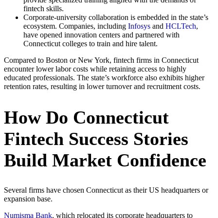
fintech skills.
Corporate-university collaboration is embedded in the state’s
ecosystem. Companies, including
Infosys
and
HCLTech
,
have opened innovation centers and partnered with
Connecticut colleges to train and hire talent.
Compared to Boston or New York, fintech firms in Connecticut
encounter lower labor costs while retaining access to highly
educated professionals. The state’s workforce also exhibits higher
retention rates, resulting in lower turnover and recruitment costs.
How Do Connecticut
Fintech Success Stories
Build Market Confidence
Several firms have chosen Connecticut as their US headquarters or
expansion base.
Numisma Bank
, which relocated its corporate headquarters to