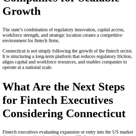
Growth
The state’s combination of regulatory innovation, capital access,
workforce strength, and strategic location creates a competitive
environment for fintech firms.
Connecticut is not simply following the growth of the fintech sector.
It is structuring a long-term platform that reduces regulatory friction,
aligns capital and workforce resources, and enables companies to
operate at a national scale.
What Are the Next Steps
for Fintech Executives
Considering Connecticut
Fintech executives evaluating expansion or entry into the US market