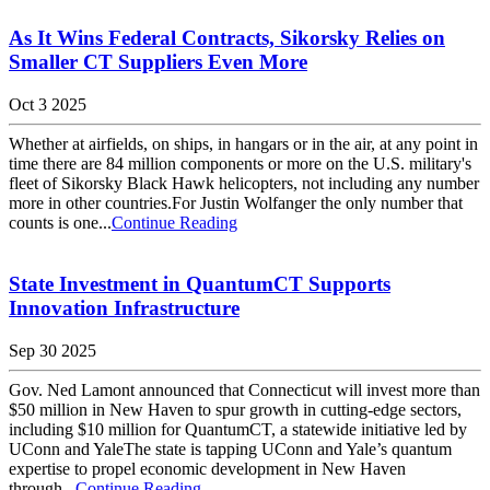
As It Wins Federal Contracts, Sikorsky Relies on
Smaller CT Suppliers Even More
Oct 3 2025
Whether at airfields, on ships, in hangars or in the air, at any point in
time there are 84 million components or more on the U.S. military's
fleet of Sikorsky Black Hawk helicopters, not including any number
more in other countries.For Justin Wolfanger the only number that
counts is one...
Continue Reading
State Investment in QuantumCT Supports
Innovation Infrastructure
Sep 30 2025
Gov. Ned Lamont announced that Connecticut will invest more than
$50 million in New Haven to spur growth in cutting-edge sectors,
including $10 million for QuantumCT, a statewide initiative led by
UConn and YaleThe state is tapping UConn and Yale’s quantum
expertise to propel economic development in New Haven
through...
Continue Reading