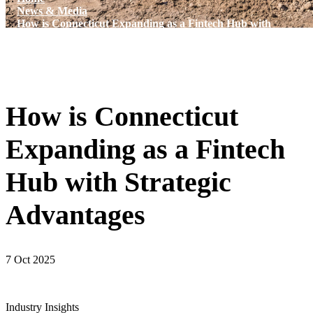
News & Media
How is Connecticut Expanding as a Fintech Hub with
Strategic Advantages
How is Connecticut
Expanding as a Fintech
Hub with Strategic
Advantages
7 Oct 2025
Industry Insights