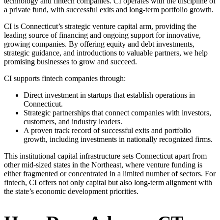
technology and fintech companies. CI operates with the discipline of
a private fund, with successful exits and long-term portfolio growth.
CI is Connecticut’s strategic venture capital arm, providing the
leading source of financing and ongoing support for innovative,
growing companies. By offering equity and debt investments,
strategic guidance, and introductions to valuable partners, we help
promising businesses to grow and succeed.
CI supports fintech companies through:
Direct investment in startups that establish operations in
Connecticut.
Strategic partnerships that connect companies with investors,
customers, and industry leaders.
A proven track record of successful exits and portfolio
growth, including investments in nationally recognized firms.
This institutional capital infrastructure sets Connecticut apart from
other mid-sized states in the Northeast, where venture funding is
either fragmented or concentrated in a limited number of sectors. For
fintech, CI offers not only capital but also long-term alignment with
the state’s economic development priorities.