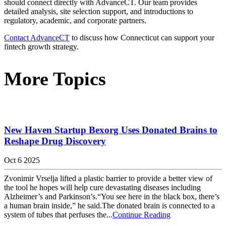
should connect directly with AdvanceCT. Our team provides
detailed analysis, site selection support, and introductions to
regulatory, academic, and corporate partners.
Contact AdvanceCT
to discuss how Connecticut can support your
fintech growth strategy.
More Topics
New Haven Startup Bexorg Uses Donated Brains to
Reshape Drug Discovery
Oct 6 2025
Zvonimir Vrselja lifted a plastic barrier to provide a better view of
the tool he hopes will help cure devastating diseases including
Alzheimer’s and Parkinson’s.“You see here in the black box, there’s
a human brain inside,” he said.The donated brain is connected to a
system of tubes that perfuses the...
Continue Reading