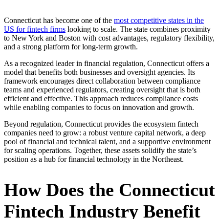
Connecticut has become one of the
most competitive states in the
US for fintech firms
looking to scale. The state combines proximity
to New York and Boston with cost advantages, regulatory flexibility,
and a strong platform for long-term growth.
As a recognized leader in financial regulation, Connecticut offers a
model that benefits both businesses and oversight agencies. Its
framework encourages direct collaboration between compliance
teams and experienced regulators, creating oversight that is both
efficient and effective. This approach reduces compliance costs
while enabling companies to focus on innovation and growth.
Beyond regulation, Connecticut provides the ecosystem fintech
companies need to grow: a robust venture capital network, a deep
pool of financial and technical talent, and a supportive environment
for scaling operations. Together, these assets solidify the state’s
position as a hub for financial technology in the Northeast.
How Does the Connecticut
Fintech Industry Benefit