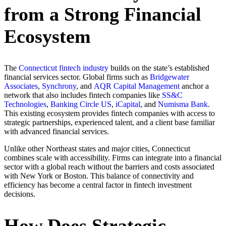
from a Strong Financial
Ecosystem
The
Connecticut fintech industry
builds on the state’s established
financial services sector. Global firms such as
Bridgewater
Associates
,
Synchrony
, and
AQR Capital Management
anchor a
network that also includes fintech companies like
SS&C
Technologies
,
Banking Circle US
,
iCapital
, and
Numisma Bank
.
This existing ecosystem provides fintech companies with access to
strategic partnerships, experienced talent, and a client base familiar
with advanced financial services.
Unlike other Northeast states and major cities, Connecticut
combines scale with accessibility. Firms can integrate into a financial
sector with a global reach without the barriers and costs associated
with New York or Boston. This balance of connectivity and
efficiency has become a central factor in fintech investment
decisions.
How Does Strategic