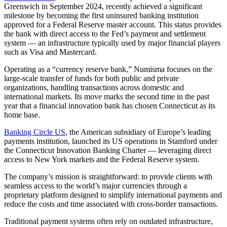
Greenwich in September 2024, recently achieved a significant
milestone by becoming the first uninsured banking institution
approved for a Federal Reserve master account. This status provides
the bank with direct access to the Fed’s payment and settlement
system — an infrastructure typically used by major financial players
such as Visa and Mastercard.
Operating as a “currency reserve bank,” Numisma focuses on the
large-scale transfer of funds for both public and private
organizations, handling transactions across domestic and
international markets. Its move marks the second time in the past
year that a financial innovation bank has chosen Connecticut as its
home base.
Banking Circle US
, the American subsidiary of Europe’s leading
payments institution, launched its US operations in Stamford under
the Connecticut Innovation Banking Charter — leveraging direct
access to New York markets and the Federal Reserve system.
The company’s mission is straightforward: to provide clients with
seamless access to the world’s major currencies through a
proprietary platform designed to simplify international payments and
reduce the costs and time associated with cross-border transactions.
Traditional payment systems often rely on outdated infrastructure,