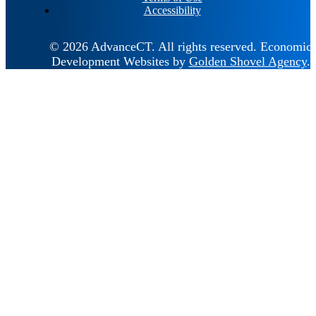
Accessibility
© 2026 AdvanceCT.
All rights reserved.
Economic
Development Websites by
Golden Shovel Agency
.