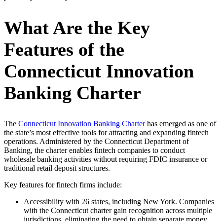
What Are the Key
Features of the
Connecticut Innovation
Banking Charter
The
Connecticut Innovation Banking Charter
has emerged as one of
the state’s most effective tools for attracting and expanding fintech
operations. Administered by the Connecticut Department of
Banking, the charter enables fintech companies to conduct
wholesale banking activities without requiring FDIC insurance or
traditional retail deposit structures.
Key features for fintech firms include:
Accessibility with 26 states, including New York. Companies
with the Connecticut charter gain recognition across multiple
jurisdictions, eliminating the need to obtain separate money