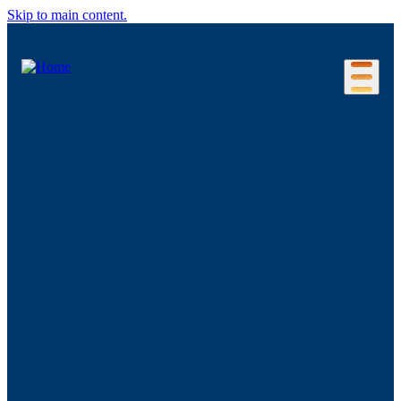
Skip to main content.
Our Location
Connecticut Regions
Business Environment
Foreign Investment
Living Here
Key Industries
Advanced Manufacturing