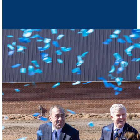
Contact Us