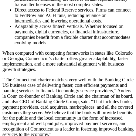
transmitter licenses in the most complex states.
Direct access to Federal Reserve services. Firms can connect
to FedNow and ACH rails, reducing reliance on
intermediaries and lowering operational costs.
Adaptability across fintech verticals. Whether focused on
payments, digital currencies, or financial infrastructure,
companies benefit from a flexible charter that accommodates
evolving models.
When compared with competing frameworks in states like Colorado
or Georgia, Connecticut’s charter offers greater adaptability, faster
implementation, and a more substantial alignment with business
growth strategies.
“The Connecticut charter matches very well with the Banking Circle
US business case of delivering faster, cost-efficient payments and
banking services to financial technology service providers,” Anders
la Cour, co-founder of Banking Circle and the chairman of its board,
and also CEO of Banking Circle Group, said. “That includes banks,
payment providers, card acquirers, marketplaces, and all the covered
customers they serve. We believe that the bank will provide benefits
for the public and the local community in the form of increased
employment and well-paid jobs, improved payment services, and
recognition of Connecticut as a leader in fostering improved banking
services to the economy.”