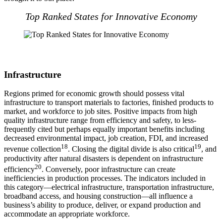
Top Ranked States for Innovative Economy
Infrastructure
Regions primed for economic growth should possess vital
infrastructure to transport materials to factories, finished products to
market, and workforce to job sites. Positive impacts from high
quality infrastructure range from efficiency and safety, to less-
frequently cited but perhaps equally important benefits including
decreased environmental impact, job creation, FDI, and increased
18
19
revenue collection
. Closing the digital divide is also critical
, and
productivity after natural disasters is dependent on infrastructure
20
efficiency
. Conversely, poor infrastructure can create
inefficiencies in production processes. The indicators included in
this category—electrical infrastructure, transportation infrastructure,
broadband access, and housing construction—all influence a
business’s ability to produce, deliver, or expand production and
accommodate an appropriate workforce.