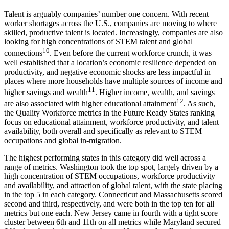
Talent is arguably companies’ number one concern. With recent
worker shortages across the U.S., companies are moving to where
skilled, productive talent is located. Increasingly, companies are also
looking for high concentrations of STEM talent and global
10
connections
. Even before the current workforce crunch, it was
well established that a location’s economic resilience depended on
productivity, and negative economic shocks are less impactful in
places where more households have multiple sources of income and
11
higher savings and wealth
. Higher income, wealth, and savings
12
are also associated with higher educational attainment
. As such,
the Quality Workforce metrics in the Future Ready States ranking
focus on educational attainment, workforce productivity, and talent
availability, both overall and specifically as relevant to STEM
occupations and global in-migration.
The highest performing states in this category did well across a
range of metrics. Washington took the top spot, largely driven by a
high concentration of STEM occupations, workforce productivity
and availability, and attraction of global talent, with the state placing
in the top 5 in each category. Connecticut and Massachusetts scored
second and third, respectively, and were both in the top ten for all
metrics but one each. New Jersey came in fourth with a tight score
cluster between 6th and 11th on all metrics while Maryland secured