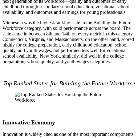
next generation of its workforce—quality and outcomes of early
childhood through secondary school education, vocational school
availability, and outcomes and earnings for young professionals.
Minnesota was the highest-ranking state in the Building the Future
Workforce category, with solid performance across the board. The
state came in between 8th and 14th on every metric in this category.
Connecticut, Virginia, and Massachusetts, on the other hand, scored
highly for college preparation, early childhood education, school
quality, and youth wages, but performed less well for vocational
school availability. New York, similarly, did well in the college
preparation, school quality, and youth wages categories.
Top Ranked States for Building the Future Workforce
Innovative Economy
Innovation is widely cited as one of the most important components