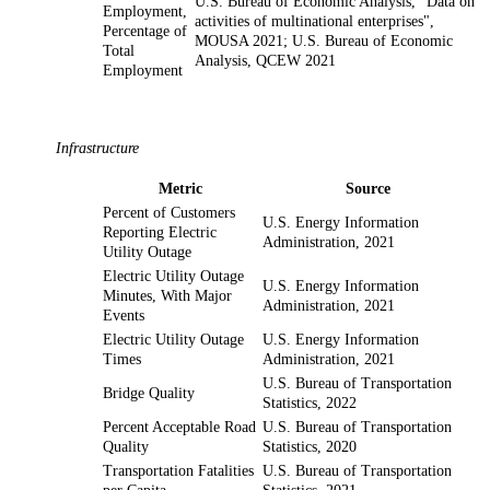
U.S. Bureau of Economic Analysis, "Data on
Employment,
activities of multinational enterprises",
Percentage of
MOUSA 2021; U.S. Bureau of Economic
Total
Analysis, QCEW 2021
Employment
Infrastructure
Metric
Source
Percent of Customers
U.S. Energy Information
Reporting Electric
Administration, 2021
Utility Outage
Electric Utility Outage
U.S. Energy Information
Minutes, With Major
Administration, 2021
Events
Electric Utility Outage
U.S. Energy Information
Times
Administration, 2021
U.S. Bureau of Transportation
Bridge Quality
Statistics, 2022
Percent Acceptable Road
U.S. Bureau of Transportation
Quality
Statistics, 2020
Transportation Fatalities
U.S. Bureau of Transportation