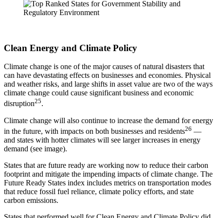
Clean Energy and Climate Policy
Climate change is one of the major causes of natural disasters that
can have devastating effects on businesses and economies. Physical
and weather risks, and large shifts in asset value are two of the ways
climate change could cause significant business and economic
25
disruption
.
Climate change will also continue to increase the demand for energy
26
in the future, with impacts on both businesses and residents
—
and states with hotter climates will see larger increases in energy
demand (see image).
States that are future ready are working now to reduce their carbon
footprint and mitigate the impending impacts of climate change. The
Future Ready States index includes metrics on transportation modes
that reduce fossil fuel reliance, climate policy efforts, and state
carbon emissions.
States that performed well for Clean Energy and Climate Policy did