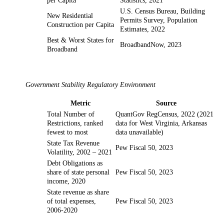
per Capita
Statistics, 2021
U.S. Census Bureau, Building
New Residential
Permits Survey, Population
Construction per Capita
Estimates, 2022
Best & Worst States for
BroadbandNow, 2023
Broadband
Government Stability Regulatory Environment
Metric
Source
Total Number of
QuantGov RegCensus, 2022 (2021
Restrictions, ranked
data for West Virginia, Arkansas
fewest to most
data unavailable)
State Tax Revenue
Pew Fiscal 50, 2023
Volatility, 2002 – 2021
Debt Obligations as
share of state personal
Pew Fiscal 50, 2023
income, 2020
State revenue as share
of total expenses,
Pew Fiscal 50, 2023
2006-2020