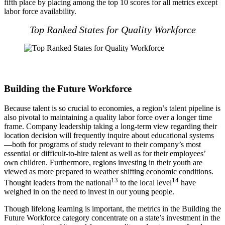
fifth place by placing among the top 10 scores for all metrics except
labor force availability.
Top Ranked States for Quality Workforce
Building the Future Workforce
Because talent is so crucial to economies, a region’s talent pipeline is
also pivotal to maintaining a quality labor force over a longer time
frame. Company leadership taking a long-term view regarding their
location decision will frequently inquire about educational systems
—both for programs of study relevant to their company’s most
essential or difficult-to-hire talent as well as for their employees’
own children. Furthermore, regions investing in their youth are
viewed as more prepared to weather shifting economic conditions.
13
14
Thought leaders from the national
to the local level
have
weighed in on the need to invest in our young people.
Though lifelong learning is important, the metrics in the Building the
Future Workforce category concentrate on a state’s investment in the