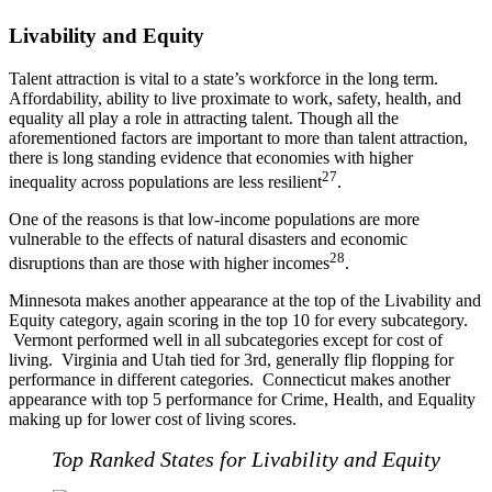
Livability and Equity
Talent attraction is vital to a state’s workforce in the long term.
Affordability, ability to live proximate to work, safety, health, and
equality all play a role in attracting talent. Though all the
aforementioned factors are important to more than talent attraction,
there is long standing evidence that economies with higher
27
inequality across populations are less resilient
.
One of the reasons is that low-income populations are more
vulnerable to the effects of natural disasters and economic
28
disruptions than are those with higher incomes
.
Minnesota makes another appearance at the top of the Livability and
Equity category, again scoring in the top 10 for every subcategory.
Vermont performed well in all subcategories except for cost of
living. Virginia and Utah tied for 3rd, generally flip flopping for
performance in different categories. Connecticut makes another
appearance with top 5 performance for Crime, Health, and Equality
making up for lower cost of living scores.
Top Ranked States for Livability and Equity