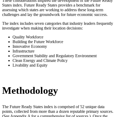
These considerations inspired the development of the Future Ready
States index. Future Ready States provides a benchmark for
assessing which states are working to address these long-term
challenges and lay the groundwork for future economic success.
The index includes seven categories that industry leaders frequently
investigate when making their location decisions:
Quality Workforce
Building the Future Workforce
Innovative Economy
Infrastructure
Government Stability and Regulatory Environment
Clean Energy and Climate Policy
Livability and Equity
Methodology
The Future Ready States index is comprised of 52 unique data
points, collected from more than a dozen reputable primary sources.
(See Appendix A for a comprehensive list of sources.) Once the