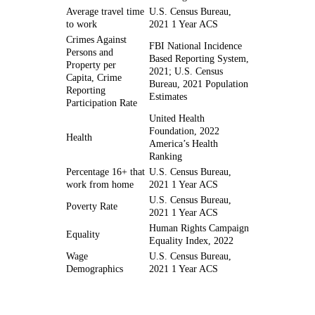
Average travel time
U.S. Census Bureau,
to work
2021 1 Year ACS
Crimes Against
FBI National Incidence
Persons and
Based Reporting System,
Property per
2021; U.S. Census
Capita, Crime
Bureau, 2021 Population
Reporting
Estimates
Participation Rate
United Health
Foundation, 2022
Health
America’s Health
Ranking
Percentage 16+ that
U.S. Census Bureau,
work from home
2021 1 Year ACS
U.S. Census Bureau,
Poverty Rate
2021 1 Year ACS
Human Rights Campaign
Equality
Equality Index, 2022
Wage
U.S. Census Bureau,
Demographics
2021 1 Year ACS