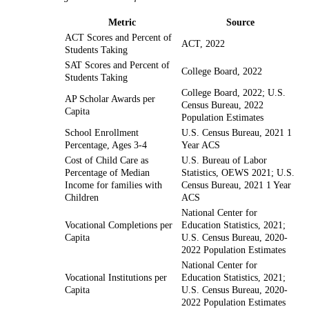
Metric
Source
ACT Scores and Percent of
ACT, 2022
Students Taking
SAT Scores and Percent of
College Board, 2022
Students Taking
College Board, 2022; U.S.
AP Scholar Awards per
Census Bureau, 2022
Capita
Population Estimates
School Enrollment
U.S. Census Bureau, 2021 1
Percentage, Ages 3-4
Year ACS
Cost of Child Care as
U.S. Bureau of Labor
Percentage of Median
Statistics, OEWS 2021; U.S.
Income for families with
Census Bureau, 2021 1 Year
Children
ACS
National Center for
Vocational Completions per
Education Statistics, 2021;
Capita
U.S. Census Bureau, 2020-
2022 Population Estimates
National Center for
Vocational Institutions per
Education Statistics, 2021;
Capita
U.S. Census Bureau, 2020-
2022 Population Estimates