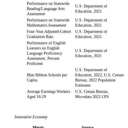
Performance on Statewide
U.S. Department of
Reading/Language Arts
Education, 2021
Assessment
Performance on Statewide
U.S. Department of
Mathematics Assessment
Education, 2021
Four-Year Adjusted-Cohort
U.S. Department of
Graduation Rate
Education, 2021
Performance of English
Learners on English
U.S. Department of
Language Proficiency
Education, 2021
Assessment, Percent
Proficient
U.S. Department of
Blue Ribbon Schools per
Education, 2022; U.S. Census
Capita
Bureau, 2022 Population
Estimates
Average Earnings Workers
U.S. Census Bureau,
Aged 16-29
Microdata 2022 CPS
Innovative Economy
Metric
Source