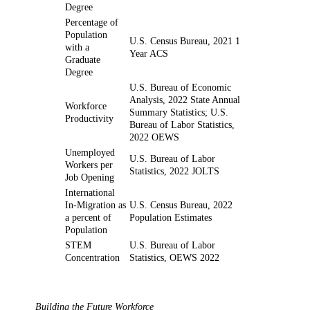
Degree
Percentage of
Population
U.S. Census Bureau, 2021 1
with a
Year ACS
Graduate
Degree
U.S. Bureau of Economic
Analysis, 2022 State Annual
Workforce
Summary Statistics; U.S.
Productivity
Bureau of Labor Statistics,
2022 OEWS
Unemployed
U.S. Bureau of Labor
Workers per
Statistics, 2022 JOLTS
Job Opening
International
In-Migration as
U.S. Census Bureau, 2022
a percent of
Population Estimates
Population
STEM
U.S. Bureau of Labor
Concentration
Statistics, OEWS 2022
Building the Future Workforce