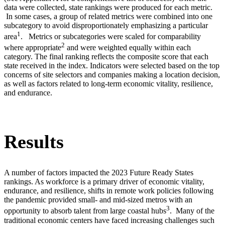
data were collected, state rankings were produced for each metric.
In some cases, a group of related metrics were combined into one
subcategory to avoid disproportionately emphasizing a particular
1
area
. Metrics or subcategories were scaled for comparability
2
where appropriate
and were weighted equally within each
category. The final ranking reflects the composite score that each
state received in the index. Indicators were selected based on the top
concerns of site selectors and companies making a location decision,
as well as factors related to long-term economic vitality, resilience,
and endurance.
Results
A number of factors impacted the 2023 Future Ready States
rankings. As workforce is a primary driver of economic vitality,
endurance, and resilience, shifts in remote work policies following
the pandemic provided small- and mid-sized metros with an
3
opportunity to absorb talent from large coastal hubs
. Many of the
traditional economic centers have faced increasing challenges such