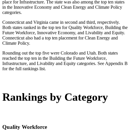
place for Infrastructure. The state was also among the top ten states
in the Innovative Economy and Clean Energy and Climate Policy
categories.
Connecticut and Virginia came in second and third, respectively.
Both states ranked in the top ten for Quality Workforce, Building the
Future Workforce, Innovative Economy, and Livability and Equity.
Connecticut also had a top ten placement for Clean Energy and
Climate Policy.
Rounding out the top five were Colorado and Utah. Both states
reached the top ten in the Building the Future Workforce,
Infrastructure, and Livability and Equity categories. See Appendix B
for the full rankings list.
Rankings by Category
Quality Workforce