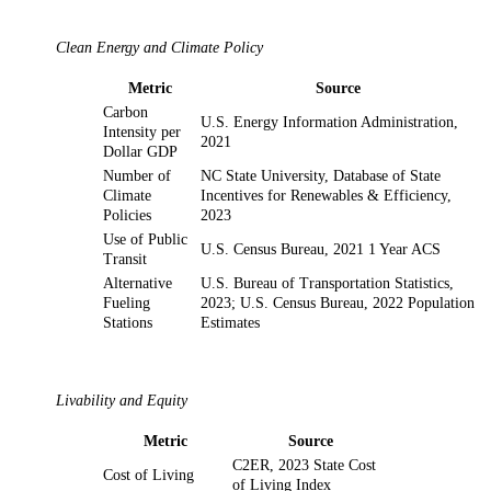
Clean Energy and Climate Policy
Metric
Source
Carbon
U.S. Energy Information Administration,
Intensity per
2021
Dollar GDP
Number of
NC State University, Database of State
Climate
Incentives for Renewables & Efficiency,
Policies
2023
Use of Public
U.S. Census Bureau, 2021 1 Year ACS
Transit
Alternative
U.S. Bureau of Transportation Statistics,
Fueling
2023; U.S. Census Bureau, 2022 Population
Stations
Estimates
Livability and Equity
Metric
Source
C2ER, 2023 State Cost
Cost of Living
of Living Index