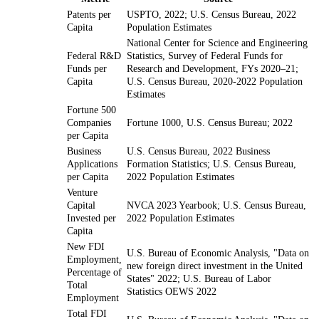
Patents per
USPTO, 2022; U.S. Census Bureau, 2022
Capita
Population Estimates
National Center for Science and Engineering
Federal R&D
Statistics, Survey of Federal Funds for
Funds per
Research and Development, FYs 2020–21;
Capita
U.S. Census Bureau, 2020-2022 Population
Estimates
Fortune 500
Companies
Fortune 1000, U.S. Census Bureau; 2022
per Capita
Business
U.S. Census Bureau, 2022 Business
Applications
Formation Statistics; U.S. Census Bureau,
per Capita
2022 Population Estimates
Venture
Capital
NVCA 2023 Yearbook; U.S. Census Bureau,
Invested per
2022 Population Estimates
Capita
New FDI
U.S. Bureau of Economic Analysis, "Data on
Employment,
new foreign direct investment in the United
Percentage of
States" 2022; U.S. Bureau of Labor
Total
Statistics OEWS 2022
Employment
Total FDI