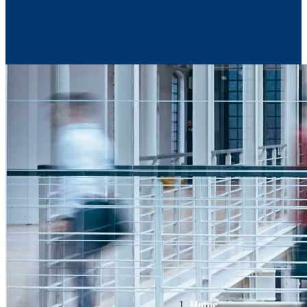
Contact Us
Home