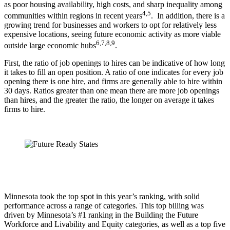
as poor housing availability, high costs, and sharp inequality among
4,5
communities within regions in recent years
. In addition, there is a
growing trend for businesses and workers to opt for relatively less
expensive locations, seeing future economic activity as more viable
6,7,8,9
outside large economic hubs
.
First, the ratio of job openings to hires can be indicative of how long
it takes to fill an open position. A ratio of one indicates for every job
opening there is one hire, and firms are generally able to hire within
30 days. Ratios greater than one mean there are more job openings
than hires, and the greater the ratio, the longer on average it takes
firms to hire.
Minnesota took the top spot in this year’s ranking, with solid
performance across a range of categories. This top billing was
driven by Minnesota’s #1 ranking in the Building the Future
Workforce and Livability and Equity categories, as well as a top five