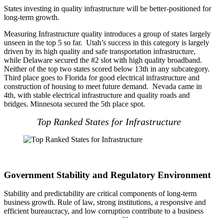
States investing in quality infrastructure will be better-positioned for
long-term growth.
Measuring Infrastructure quality introduces a group of states largely
unseen in the top 5 so far. Utah’s success in this category is largely
driven by its high quality and safe transportation infrastructure,
while Delaware secured the #2 slot with high quality broadband.
Neither of the top two states scored below 13th in any subcategory.
Third place goes to Florida for good electrical infrastructure and
construction of housing to meet future demand. Nevada came in
4th, with stable electrical infrastructure and quality roads and
bridges. Minnesota secured the 5th place spot.
Top Ranked States for Infrastructure
Government Stability and Regulatory Environment
Stability and predictability are critical components of long-term
business growth. Rule of law, strong institutions, a responsive and
efficient bureaucracy, and low corruption contribute to a business