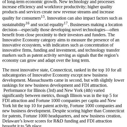
of long-term economic growth. New technology and processes
increase efficiency and workforce productivity; higher quality
products and services create new revenue streams and increase
15
quality for consumers
. Innovation can also impact factors such as
16
17
sustainability
and social equality
. Businesses making a location
decision—especially those developing novel technologies—often
benefit from close proximity to their investors and funders. The
Innovative Economy category aims to measure the presence of an
innovative ecosystem, with indicators such as concentration of
innovative firms, funding and investment, and technology transfer
markers such as patent activity serving as signals that the region’s
economy can grow and adapt over the long term.
The most innovative state, Connecticut, ranked in the top 10 for all
subcategories of Innovative Economy except new business
development. Massachusetts came in second, but with slightly lower
rankings for new business development and FDI attraction.
Performance for Illinois (3rd) and New York (4th) varied
significantly between metrics, though Illinois was in the top 5 for
FDI attraction and Fortune 1000 companies per capita and New
York hit the top 10 for patent activity, Fortune 1000 companies and
new business development. Despite scoring higher than Connecticut
for patents, Fortune 1000 headquarters, and new business creation,
Delaware’s lower scores for R&D funding and FDI attraction
brought it to 5th place.