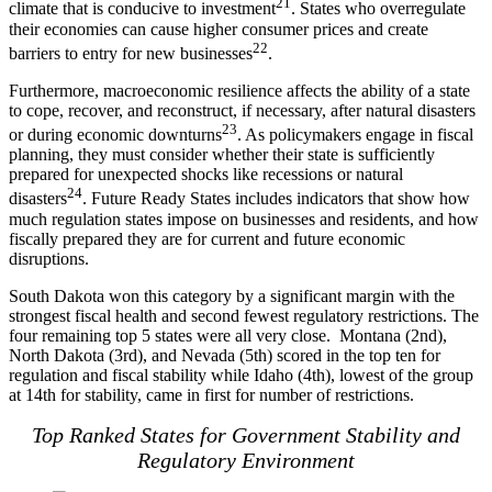
21
climate that is conducive to investment
. States who overregulate
their economies can cause higher consumer prices and create
22
barriers to entry for new businesses
.
Furthermore, macroeconomic resilience affects the ability of a state
to cope, recover, and reconstruct, if necessary, after natural disasters
23
or during economic downturns
. As policymakers engage in fiscal
planning, they must consider whether their state is sufficiently
prepared for unexpected shocks like recessions or natural
24
disasters
. Future Ready States includes indicators that show how
much regulation states impose on businesses and residents, and how
fiscally prepared they are for current and future economic
disruptions.
South Dakota won this category by a significant margin with the
strongest fiscal health and second fewest regulatory restrictions. The
four remaining top 5 states were all very close. Montana (2nd),
North Dakota (3rd), and Nevada (5th) scored in the top ten for
regulation and fiscal stability while Idaho (4th), lowest of the group
at 14th for stability, came in first for number of restrictions.
Top Ranked States for Government Stability and
Regulatory Environment