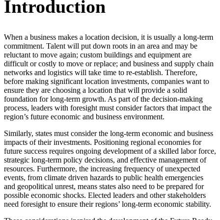
Introduction
When a business makes a location decision, it is usually a long-term
commitment. Talent will put down roots in an area and may be
reluctant to move again; custom buildings and equipment are
difficult or costly to move or replace; and business and supply chain
networks and logistics will take time to re-establish. Therefore,
before making significant location investments, companies want to
ensure they are choosing a location that will provide a solid
foundation for long-term growth. As part of the decision-making
process, leaders with foresight must consider factors that impact the
region’s future economic and business environment.
Similarly, states must consider the long-term economic and business
impacts of their investments. Positioning regional economies for
future success requires ongoing development of a skilled labor force,
strategic long-term policy decisions, and effective management of
resources. Furthermore, the increasing frequency of unexpected
events, from climate driven hazards to public health emergencies
and geopolitical unrest, means states also need to be prepared for
possible economic shocks. Elected leaders and other stakeholders
need foresight to ensure their regions’ long-term economic stability.