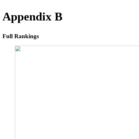
Appendix B
Full Rankings