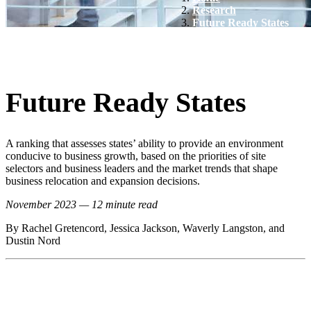
Research
Future Ready States
Future Ready States
A ranking that assesses states’ ability to provide an environment
conducive to business growth, based on the priorities of site
selectors and business leaders and the market trends that shape
business relocation and expansion decisions.
November 2023 — 12 minute read
By Rachel Gretencord, Jessica Jackson, Waverly Langston, and
Dustin Nord