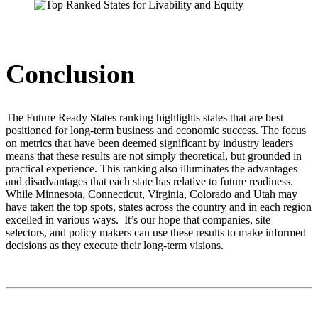
Conclusion
The Future Ready States ranking highlights states that are best
positioned for long-term business and economic success. The focus
on metrics that have been deemed significant by industry leaders
means that these results are not simply theoretical, but grounded in
practical experience. This ranking also illuminates the advantages
and disadvantages that each state has relative to future readiness.
While Minnesota, Connecticut, Virginia, Colorado and Utah may
have taken the top spots, states across the country and in each region
excelled in various ways. It’s our hope that companies, site
selectors, and policy makers can use these results to make informed
decisions as they execute their long-term visions.