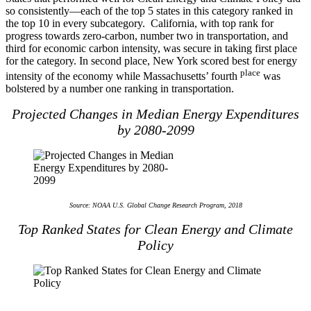
so consistently—each of the top 5 states in this category ranked in
the top 10 in every subcategory. California, with top rank for
progress towards zero-carbon, number two in transportation, and
third for economic carbon intensity, was secure in taking first place
for the category. In second place, New York scored best for energy
place
intensity of the economy while Massachusetts’ fourth
was
bolstered by a number one ranking in transportation.
Projected Changes in Median Energy Expenditures
by 2080-2099
Source: NOAA U.S. Global Change Research Program, 2018
Top Ranked States for Clean Energy and Climate
Policy