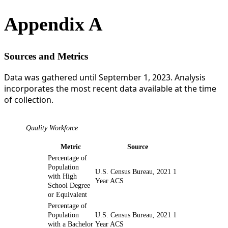
Appendix A
Sources and Metrics
Data was gathered until September 1, 2023. Analysis
incorporates the most recent data available at the time
of collection.
Quality Workforce
Metric
Source
Percentage of
Population
U.S. Census Bureau, 2021 1
with High
Year ACS
School Degree
or Equivalent
Percentage of
Population
U.S. Census Bureau, 2021 1
with a Bachelor
Year ACS