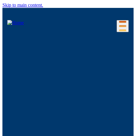
Skip to main content.
Our Location
Connecticut Regions
Business Environment
Foreign Investment
Living Here
Key Industries
Advanced Manufacturing