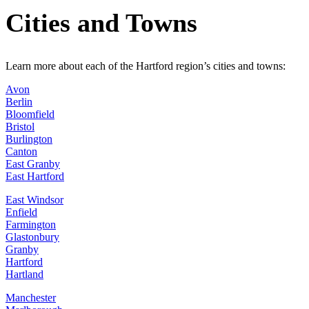
Cities and Towns
Learn more about each of the Hartford region’s cities and towns:
Avon
Berlin
Bloomfield
Bristol
Burlington
Canton
East Granby
East Hartford
East Windsor
Enfield
Farmington
Glastonbury
Granby
Hartford
Hartland
Manchester