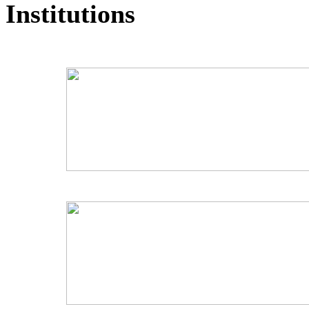
Institutions