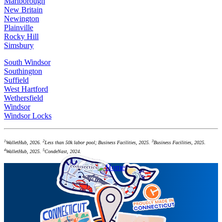
Marlborough
New Britain
Newington
Plainville
Rocky Hill
Simsbury
South Windsor
Southington
Suffield
West Hartford
Wethersfield
Windsor
Windsor Locks
1
2
3
WalletHub, 2026.
Less than 50k labor pool; Business Facilities, 2025.
Business Facilities, 2025.
4
5
WalletHub, 2025.
CondeNast, 2024.