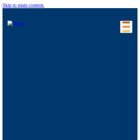
Skip to main content.
Our Location
Connecticut Regions
Business Environment
Foreign Investment
Living Here
Key Industries
Advanced Manufacturing