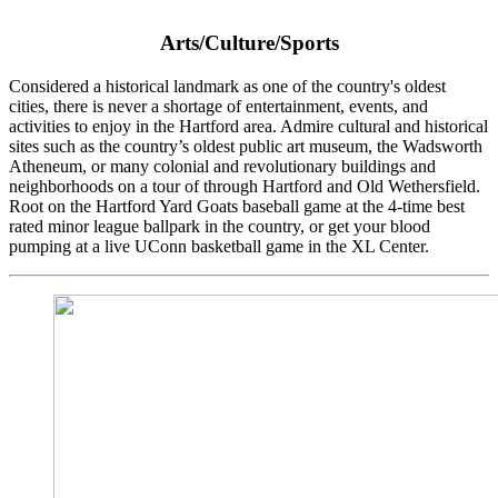
Arts/Culture/Sports
Considered a historical landmark as one of the country's oldest
cities, there is never a shortage of entertainment, events, and
activities to enjoy in the Hartford area. Admire cultural and historical
sites such as the country’s oldest public art museum, the Wadsworth
Atheneum, or many colonial and revolutionary buildings and
neighborhoods on a tour of through Hartford and Old Wethersfield.
Root on the Hartford Yard Goats baseball game at the 4-time best
rated minor league ballpark in the country, or get your blood
pumping at a live UConn basketball game in the XL Center.