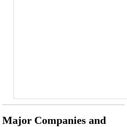
Major Companies and