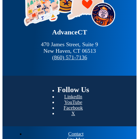
AdvanceCT
470 James Street, Suite 9
New Haven,
CT
06513
(860) 571-7136
Follow
Us
LinkedIn
YouTube
Facebook
X
Contact