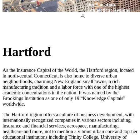
Our Location
Connecticut Regions
Hartford
Hartford
As the Insurance Capital of the World, the Hartford region, located
in north-central Connecticut, is also home to diverse urban
neighborhoods, charming New England small towns, a rich
manufacturing tradition and a labor force with one of the highest
academic concentrations in the nation. It was named by the
Brookings Institution as one of only 19 “Knowledge Capitals”
worldwide.
The Hartford region offers a culture of business development, with
internationally recognized companies in various sectors including
insurance and financial services, aerospace, manufacturing,
healthcare and more, not to mention a vibrant urban core and top-tier
educational institutions including Trinity College, University of