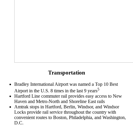
Transportation
Bradley International Airport was named a Top 10 Best
5
Airport in the U.S. 8 times in the last 9 years​
Hartford Line commuter rail provides easy access to New
Haven and Metro-North and Shoreline East rails
Amtrak stops in Hartford, Berlin, Windsor, and Windsor
Locks provide rail service throughout the country with
convenient routes to Boston, Philadelphia, and Washington,
D.C.