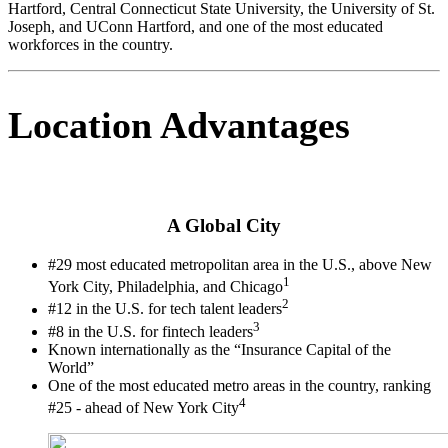
Hartford, Central Connecticut State University, the University of St.
Joseph, and UConn Hartford, and one of the most educated
workforces in the country.
Location Advantages
A Global City
#29 most educated metropolitan area in the U.S., above New
1
York City, Philadelphia, and Chicago
2
#12 in the U.S. for tech talent leaders
3
#8 in the U.S. for fintech leaders
Known internationally as the “Insurance Capital of the
World”
One of the most educated metro areas in the country, ranking
4
#25 - ahead of New York City