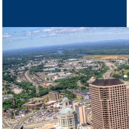
Contact Us
Home