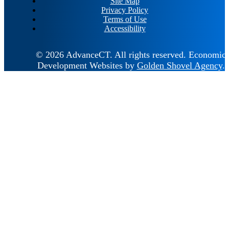
Site Map
Privacy Policy
Terms of Use
Accessibility
© 2026 AdvanceCT.
All rights reserved.
Economic
Development Websites by
Golden Shovel Agency
.