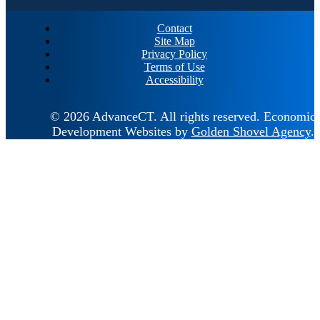
Contact
Site Map
Privacy Policy
Terms of Use
Accessibility
© 2026 AdvanceCT.
All rights reserved.
Economic
Development Websites by
Golden Shovel Agency
.