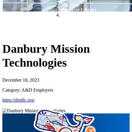
Site Map
Resource Library
Danbury Mission Technologies
Danbury Mission
Technologies
December 18, 2023
Category: A&D Employers
https://dmtllc.org/