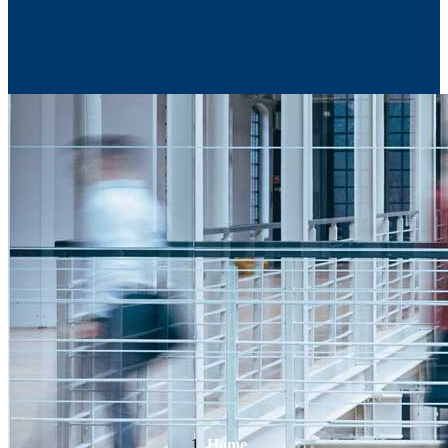
Contact Us
Home