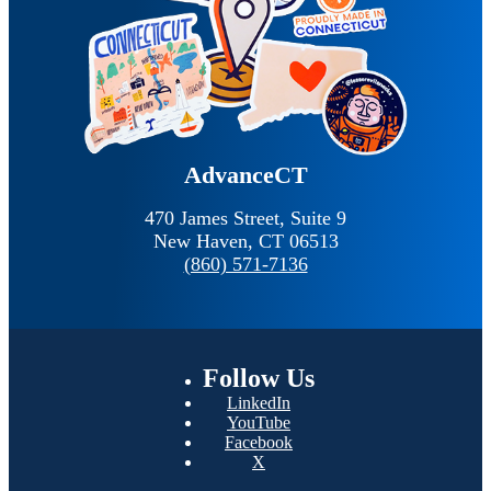
AdvanceCT
470 James Street, Suite 9
New Haven,
CT
06513
(860) 571-7136
Follow
Us
LinkedIn
YouTube
Facebook
X