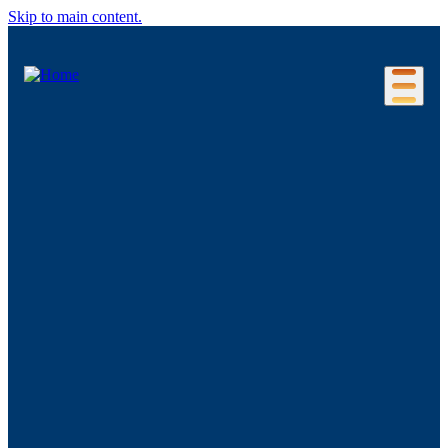
Skip to main content.
Our Location
Connecticut Regions
Business Environment
Foreign Investment
Living Here
Key Industries
Advanced Manufacturing