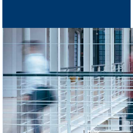
Contact Us
Home