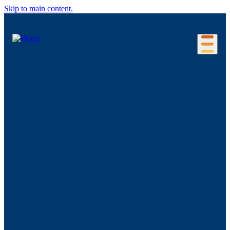
Skip to main content.
Our Location
Connecticut Regions
Business Environment
Foreign Investment
Living Here
Key Industries
Advanced Manufacturing