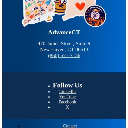
AdvanceCT
470 James Street, Suite 9
New Haven,
CT
06513
(860) 571-7136
Follow
Us
LinkedIn
YouTube
Facebook
X
Contact