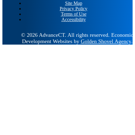
Site Map
Privacy Policy
Terms of Use
Accessibility
© 2026 AdvanceCT.
All rights reserved.
Economic
Development Websites by
Golden Shovel Agency
.