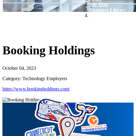
Site Map
Resource Library
Booking Holdings
Booking Holdings
October 04, 2023
Category: Technology Employers
https://www.bookingholdings.com/