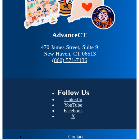
AdvanceCT
470 James Street, Suite 9
New Haven,
CT
06513
(860) 571-7136
Follow
Us
LinkedIn
YouTube
Facebook
X
Contact