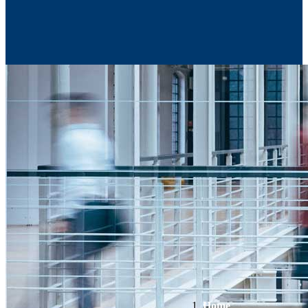
Contact Us
Home