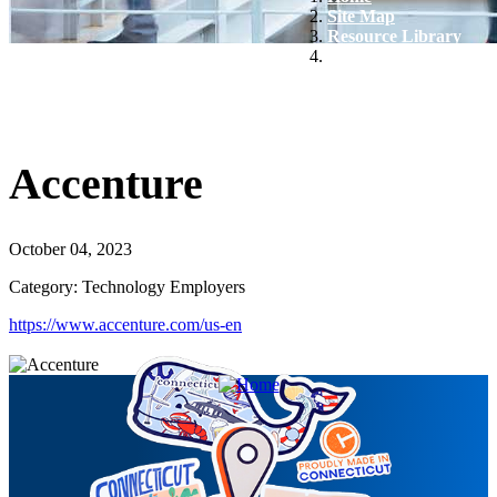
Site Map
Resource Library
Accenture
Accenture
October 04, 2023
Category: Technology Employers
https://www.accenture.com/us-en