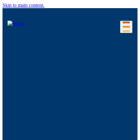
Skip to main content.
Our Location
Connecticut Regions
Business Environment
Foreign Investment
Living Here
Key Industries
Advanced Manufacturing