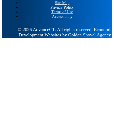
Site Map
Privacy Policy
Terms of Use
Accessibility
© 2026 AdvanceCT.
All rights reserved.
Economic
Development Websites by
Golden Shovel Agency
.