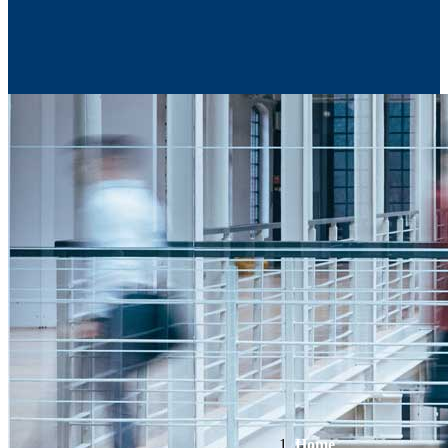
Contact Us
Home