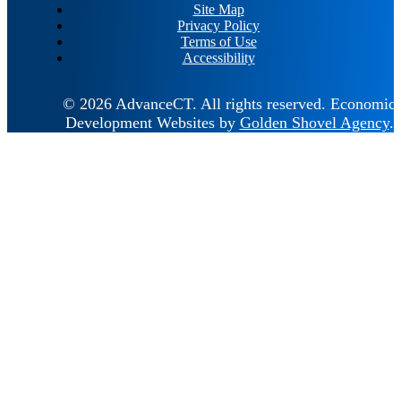
Site Map
Privacy Policy
Terms of Use
Accessibility
© 2026 AdvanceCT.
All rights reserved.
Economic
Development Websites by
Golden Shovel Agency
.