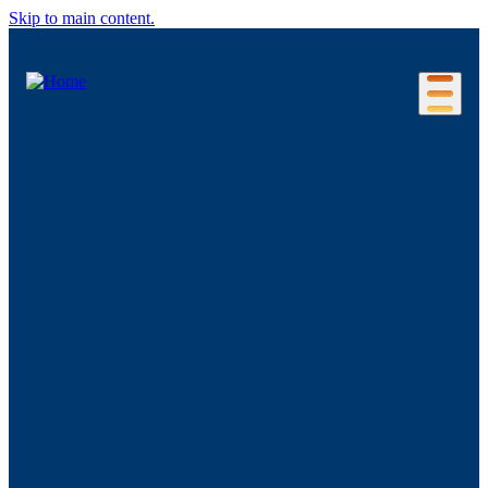
Skip to main content.
Our Location
Connecticut Regions
Business Environment
Foreign Investment
Living Here
Key Industries
Advanced Manufacturing