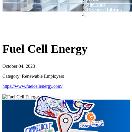
Site Map
Resource Library
Fuel Cell Energy
Fuel Cell Energy
October 04, 2023
Category: Renewable Employers
https://www.fuelcellenergy.com/