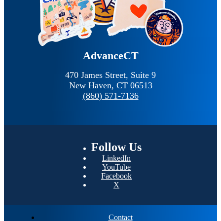
AdvanceCT
470 James Street, Suite 9
New Haven,
CT
06513
(860) 571-7136
Follow
Us
LinkedIn
YouTube
Facebook
X
Contact