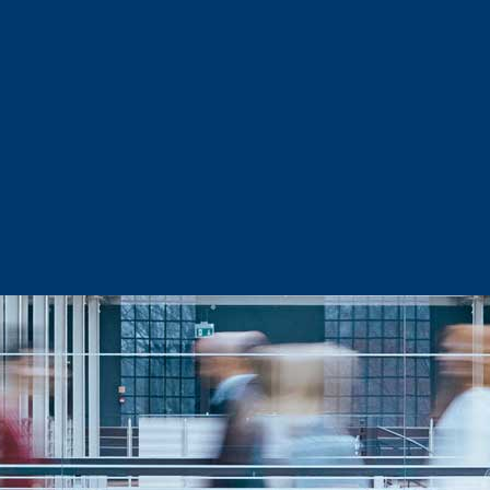
Sector Snapshots
Business Support
Site Selection & Certified Sites
Active Needs Request
Incentives and Programs