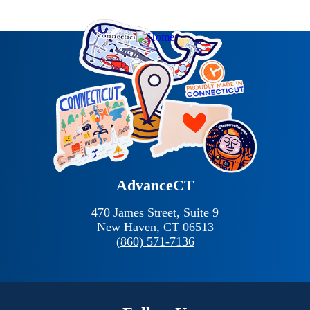
AdvanceCT
470 James Street, Suite 9
New Haven,
CT
06513
(860) 571-7136