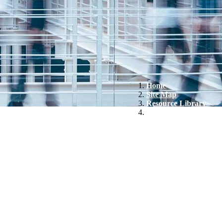
Home
Site Map
Resource Library
Biohaven