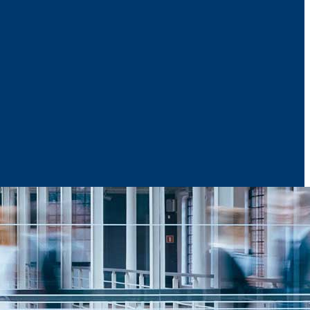
News & Media
Reports
Contact Us