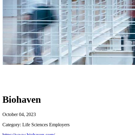
Biohaven
October 04, 2023
Category: Life Sciences Employers
https://www.biohaven.com/