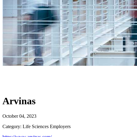
Arvinas
October 04, 2023
Category: Life Sciences Employers
https://www.arvinas.com/