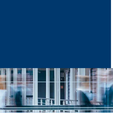
News & Media
Reports
Contact Us