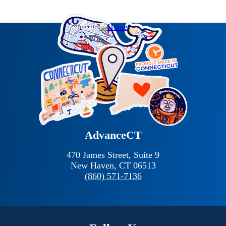
AdvanceCT
470 James Street, Suite 9
New Haven,
CT
06513
(860) 571-7136