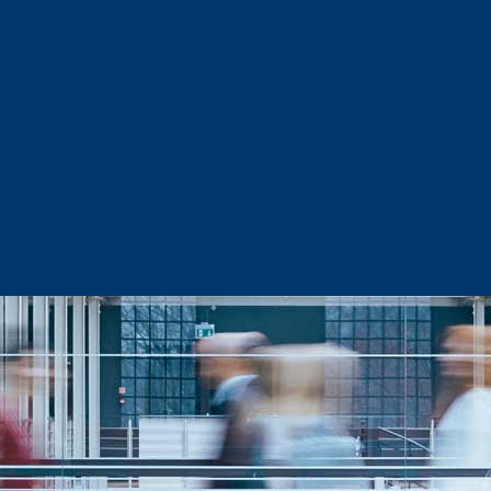
Sector Snapshots
Business Support
Site Selection & Certified Sites
Active Needs Request
Incentives and Programs