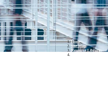
Home
Site Map
Resource Library
Arvinas