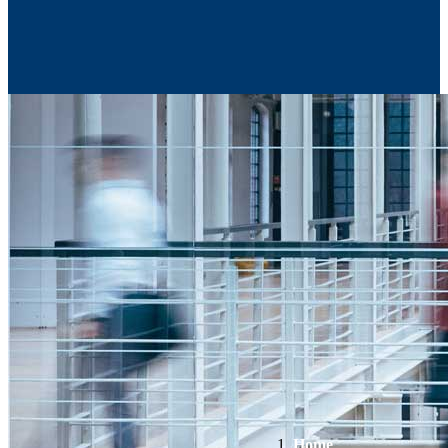
Contact Us
Home