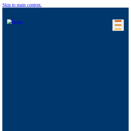
Skip to main content.
Our Location
Connecticut Regions
Business Environment
Foreign Investment
Living Here
Key Industries
Advanced Manufacturing