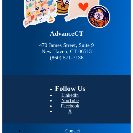
AdvanceCT
470 James Street, Suite 9
New Haven,
CT
06513
(860) 571-7136
Follow
Us
LinkedIn
YouTube
Facebook
X
Contact