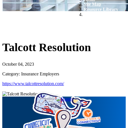
Site Map
Resource Library
Talcott Resolution
Talcott Resolution
October 04, 2023
Category: Insurance Employers
https://www.talcottresolution.com/