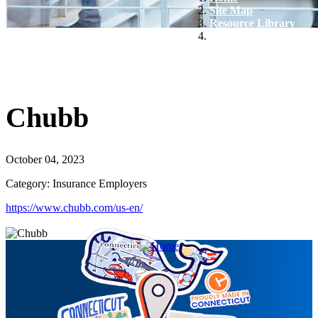
Site Map
Resource Library
Chubb
Chubb
October 04, 2023
Category: Insurance Employers
https://www.chubb.com/us-en/