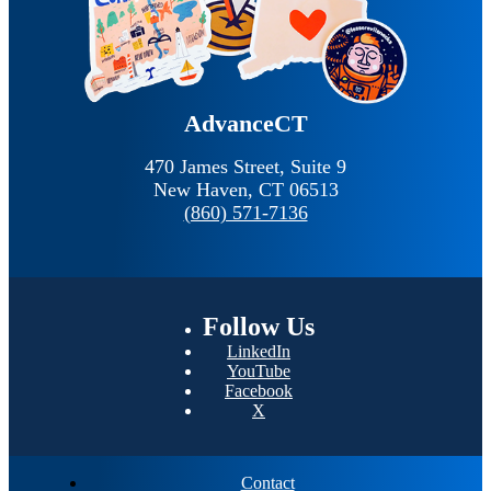
AdvanceCT
470 James Street, Suite 9
New Haven,
CT
06513
(860) 571-7136
Follow
Us
LinkedIn
YouTube
Facebook
X
Contact