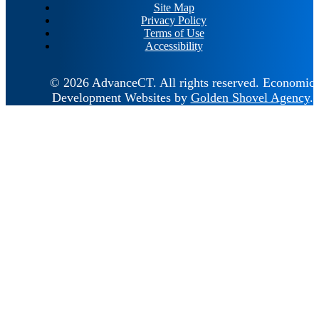
Site Map
Privacy Policy
Terms of Use
Accessibility
© 2026 AdvanceCT.
All rights reserved.
Economic
Development Websites by
Golden Shovel Agency
.