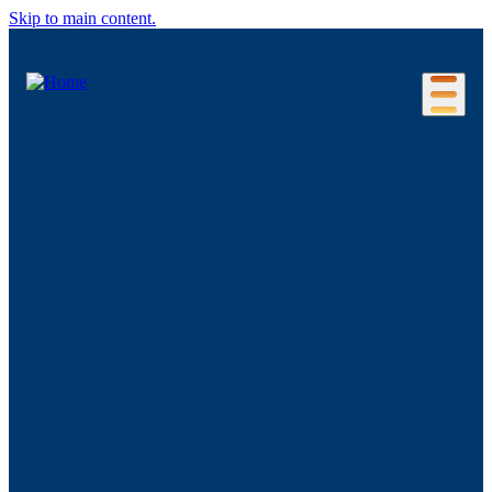
Skip to main content.
Our Location
Connecticut Regions
Business Environment
Foreign Investment
Living Here
Key Industries
Advanced Manufacturing