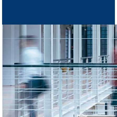
Contact Us
Home