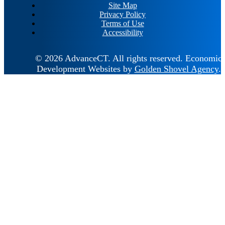
Site Map
Privacy Policy
Terms of Use
Accessibility
© 2026 AdvanceCT.
All rights reserved.
Economic
Development Websites by
Golden Shovel Agency
.