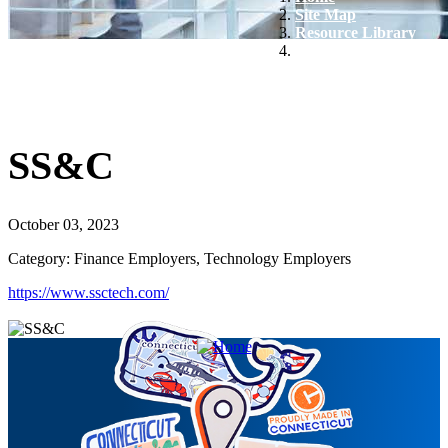
Site Map
Resource Library
SS&C
SS&C
October 03, 2023
Category: Finance Employers, Technology Employers
https://www.ssctech.com/