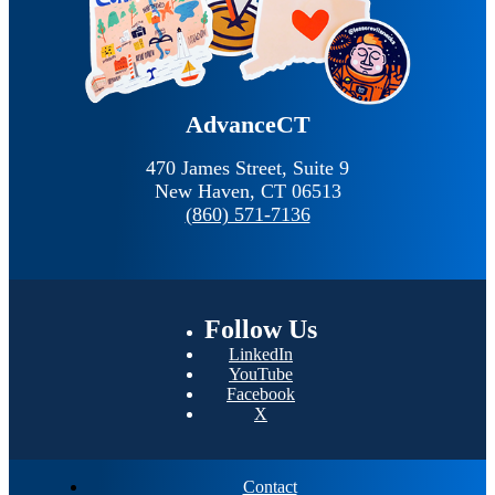
AdvanceCT
470 James Street, Suite 9
New Haven,
CT
06513
(860) 571-7136
Follow
Us
LinkedIn
YouTube
Facebook
X
Contact