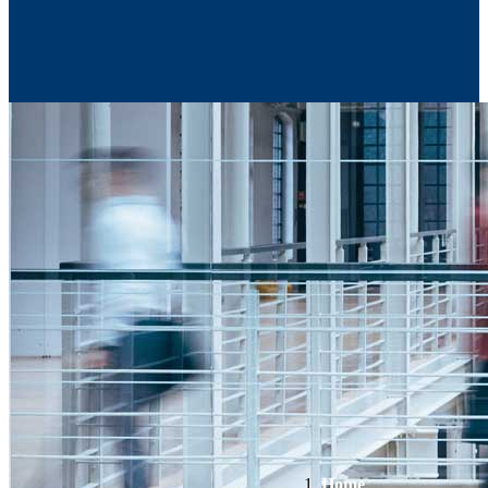
Contact Us
Home