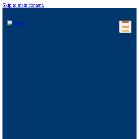
Skip to main content.
Our Location
Connecticut Regions
Business Environment
Foreign Investment
Living Here
Key Industries
Advanced Manufacturing