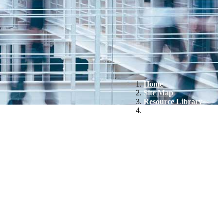
Home
Site Map
Resource Library
Altice