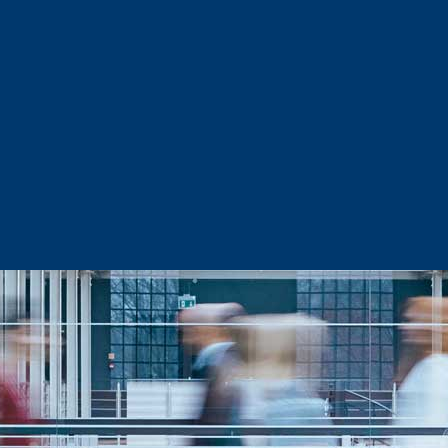
Sector Snapshots
Business Support
Site Selection & Certified Sites
Active Needs Request
Incentives and Programs