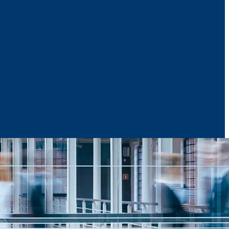
News & Media
Reports
Contact Us