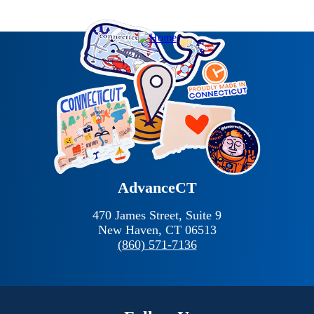
AdvanceCT
470 James Street, Suite 9
New Haven,
CT
06513
(860) 571-7136