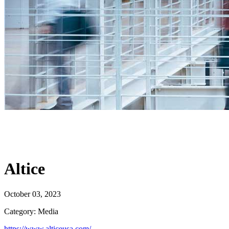
Altice
October 03, 2023
Category: Media
https://www.alticeusa.com/