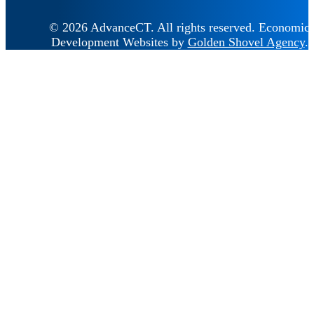
© 2026 AdvanceCT.
All rights reserved.
Economic
Development Websites by
Golden Shovel Agency
.