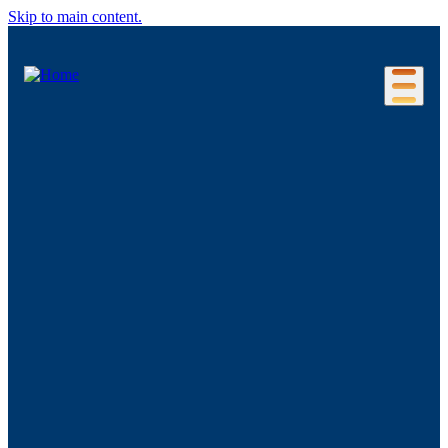
Skip to main content.
Our Location
Connecticut Regions
Business Environment
Foreign Investment
Living Here
Key Industries
Advanced Manufacturing