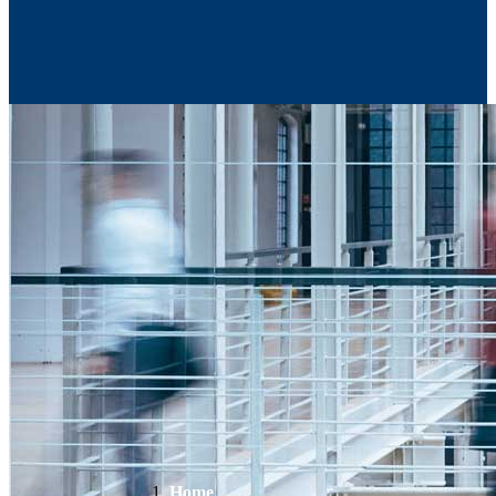
Contact Us
Home