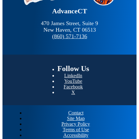
AdvanceCT
470 James Street, Suite 9
New Haven,
CT
06513
(860) 571-7136
Follow
Us
LinkedIn
YouTube
Facebook
X
Contact
Site Map
Privacy Policy
Terms of Use
Accessibility