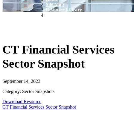
Site Map
Resource Library
CT Financial Services Sector Snapshot
CT Financial Services
Sector Snapshot
September 14, 2023
Category: Sector Snapshots
Download Resource
CT Financial Services Sector Snapshot