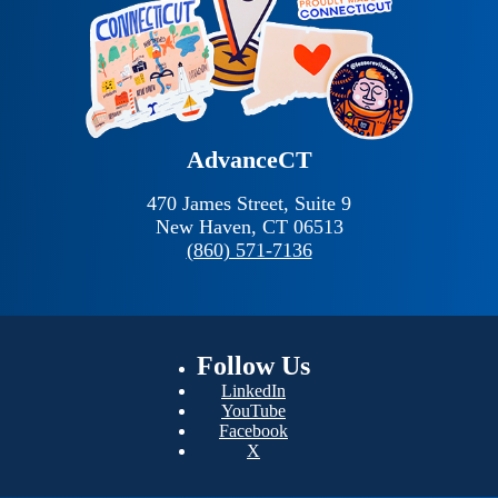
AdvanceCT
470 James Street, Suite 9
New Haven,
CT
06513
(860) 571-7136
Follow
Us
LinkedIn
YouTube
Facebook
X