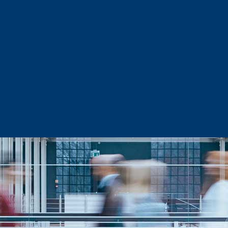
Sector Snapshots
Business Support
Site Selection & Certified Sites
Active Needs Request
Incentives and Programs