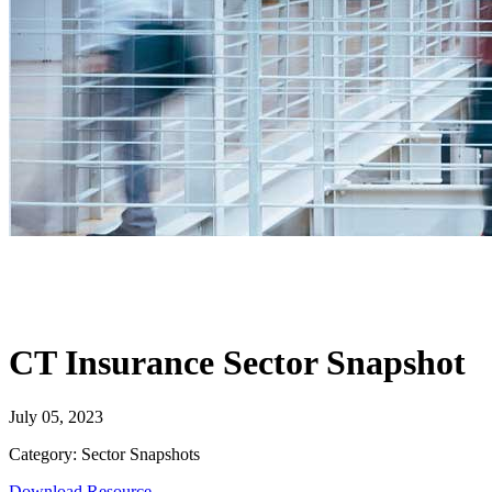
CT Insurance Sector Snapshot
July 05, 2023
Category: Sector Snapshots
Download Resource