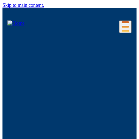
Skip to main content.
Our Location
Connecticut Regions
Business Environment
Foreign Investment
Living Here
Key Industries
Advanced Manufacturing