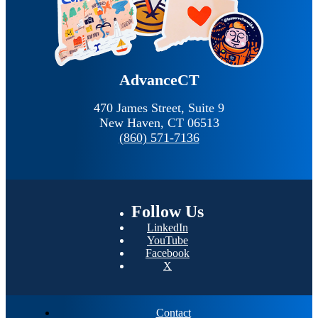
AdvanceCT
470 James Street, Suite 9
New Haven,
CT
06513
(860) 571-7136
Follow
Us
LinkedIn
YouTube
Facebook
X
Contact