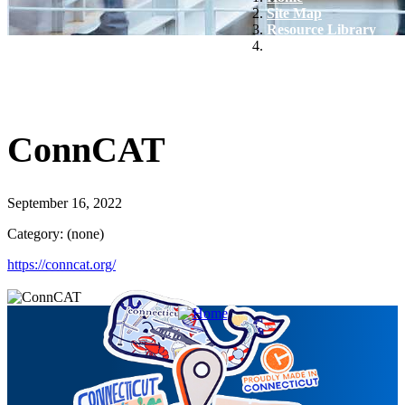
Site Map
Resource Library
ConnCAT
ConnCAT
September 16, 2022
Category: (none)
https://conncat.org/