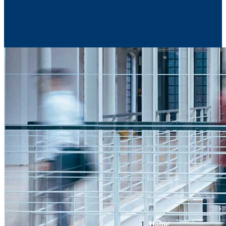
Contact Us
Home