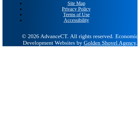
Site Map
Privacy Policy
Terms of Use
Accessibility
© 2026 AdvanceCT.
All rights reserved.
Economic
Development Websites by
Golden Shovel Agency
.