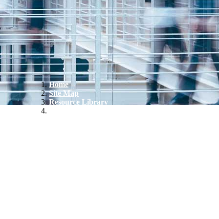
Home
Site Map
Resource Library
CT Advanced Manufacturing Sector Snapshot