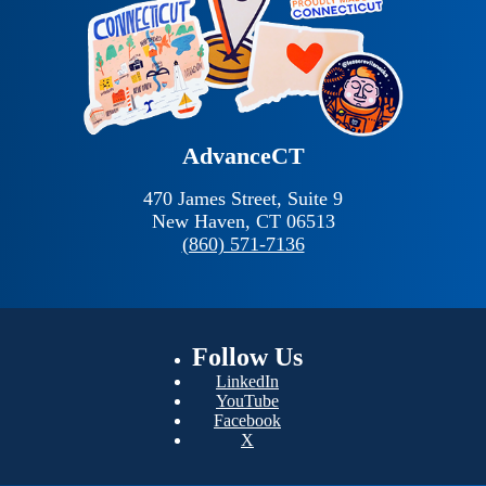
AdvanceCT
470 James Street, Suite 9
New Haven,
CT
06513
(860) 571-7136
Follow
Us
LinkedIn
YouTube
Facebook
X