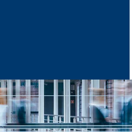
News & Media
Reports
Contact Us