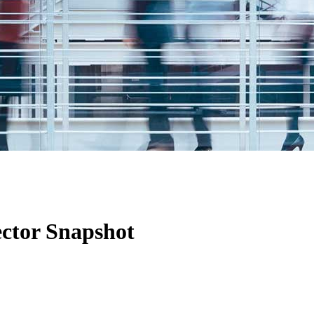
ctor Snapshot