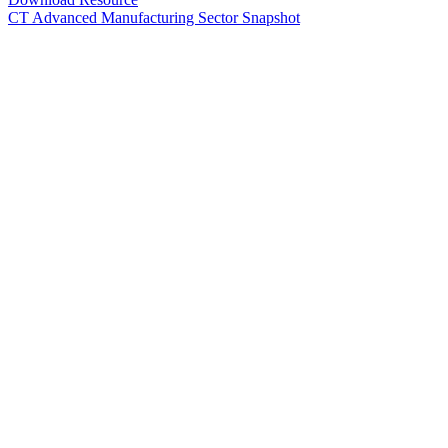
CT Advanced Manufacturing Sector Snapshot