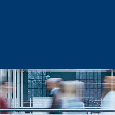
Sector Snapshots
Business Support
Site Selection & Certified Sites
Active Needs Request
Incentives and Programs