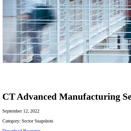
CT Advanced Manufacturing Se
September 12, 2022
Category: Sector Snapshots
Download Resource