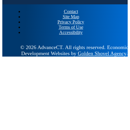
Contact
Site Map
Privacy Policy
Terms of Use
Accessibility
© 2026 AdvanceCT.
All rights reserved.
Economic
Development Websites by
Golden Shovel Agency
.