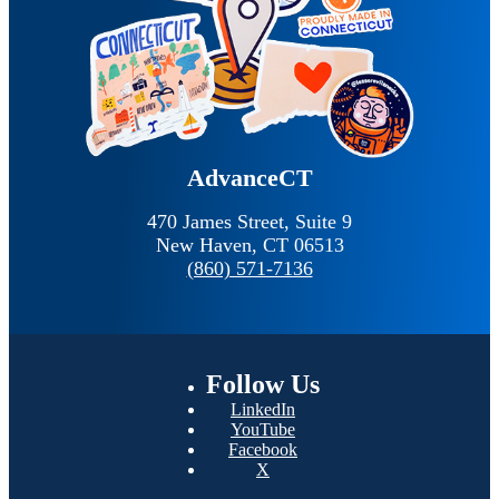
AdvanceCT
470 James Street, Suite 9
New Haven,
CT
06513
(860) 571-7136
Follow
Us
LinkedIn
YouTube
Facebook
X