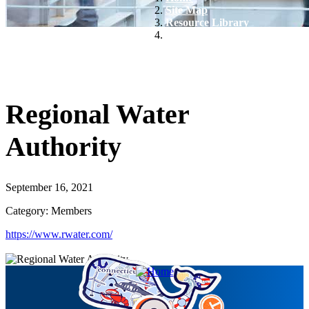
Site Map
Resource Library
Regional Water Authority
Regional Water
Authority
September 16, 2021
Category: Members
https://www.rwater.com/