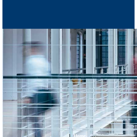
Contact Us
Home