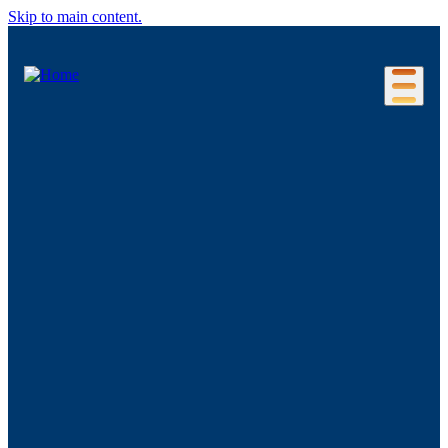
Skip to main content.
Our Location
Connecticut Regions
Business Environment
Foreign Investment
Living Here
Key Industries
Advanced Manufacturing