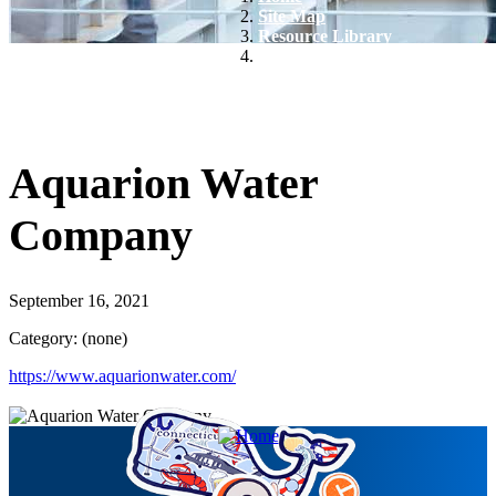
Site Map
Resource Library
Aquarion Water Company
Aquarion Water
Company
September 16, 2021
Category: (none)
https://www.aquarionwater.com/