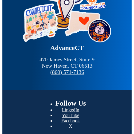
AdvanceCT
470 James Street, Suite 9
New Haven,
CT
06513
(860) 571-7136
Follow
Us
LinkedIn
YouTube
Facebook
X