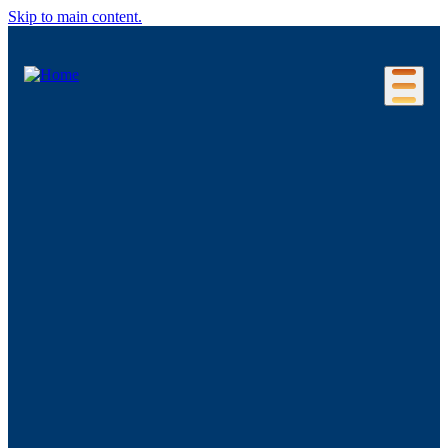
Skip to main content.
Our Location
Connecticut Regions
Business Environment
Foreign Investment
Living Here
Key Industries
Advanced Manufacturing