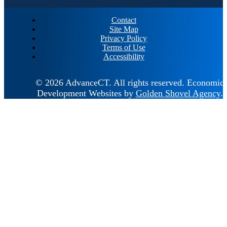
Contact
Site Map
Privacy Policy
Terms of Use
Accessibility
© 2026 AdvanceCT.
All rights reserved.
Economic
Development Websites by
Golden Shovel Agency
.