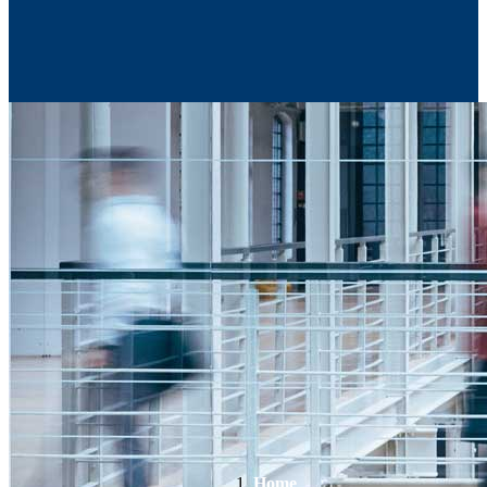
Contact Us
Home