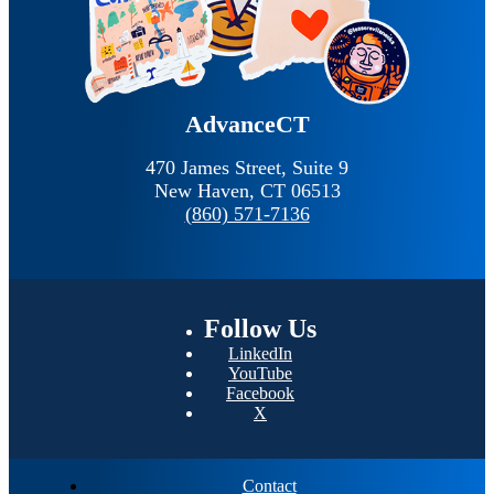
AdvanceCT
470 James Street, Suite 9
New Haven,
CT
06513
(860) 571-7136
Follow
Us
LinkedIn
YouTube
Facebook
X
Contact