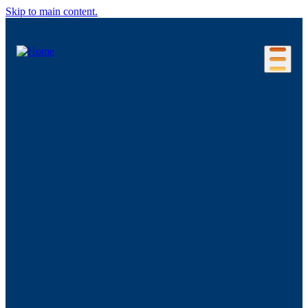
Skip to main content.
Our Location
Connecticut Regions
Business Environment
Foreign Investment
Living Here
Key Industries
Advanced Manufacturing