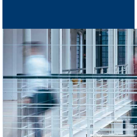
Contact Us
Home