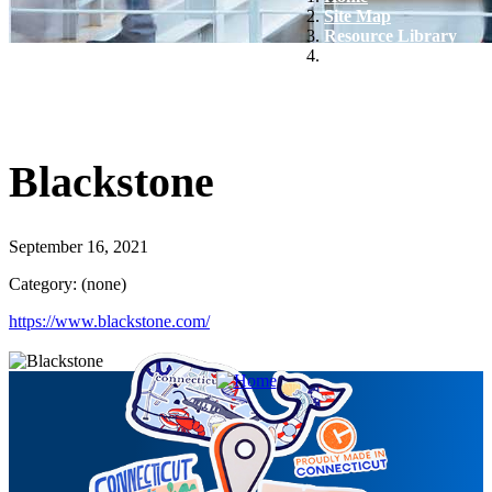
Site Map
Resource Library
Blackstone
Blackstone
September 16, 2021
Category: (none)
https://www.blackstone.com/