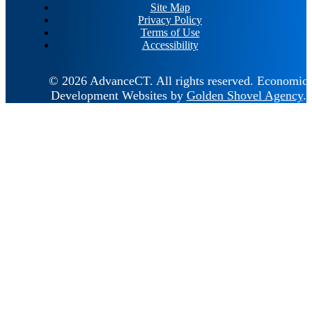
Site Map
Privacy Policy
Terms of Use
Accessibility
© 2026 AdvanceCT.
All rights reserved.
Economic
Development Websites by
Golden Shovel Agency
.