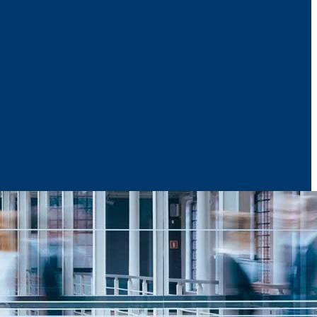
News & Media
Reports
Contact Us