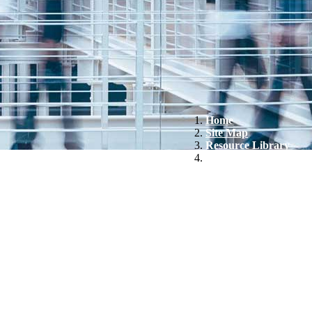
Home
Site Map
Resource Library
FactSet