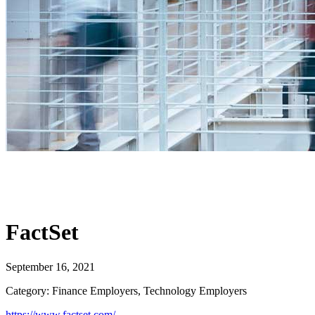
FactSet
September 16, 2021
Category: Finance Employers, Technology Employers
https://www.factset.com/