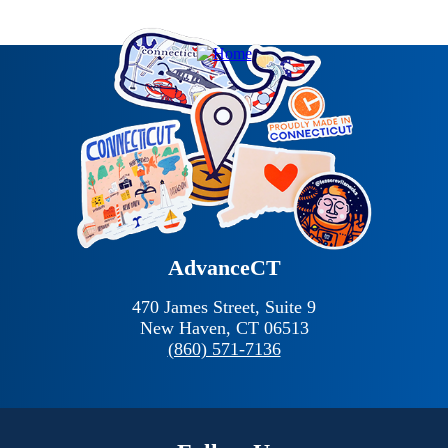
AdvanceCT
470 James Street, Suite 9
New Haven,
CT
06513
(860) 571-7136