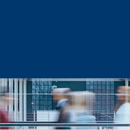
Sector Snapshots
Business Support
Site Selection & Certified Sites
Active Needs Request
Incentives and Programs