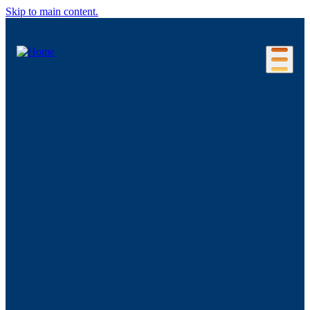
Skip to main content.
Our Location
Connecticut Regions
Business Environment
Foreign Investment
Living Here
Key Industries
Advanced Manufacturing