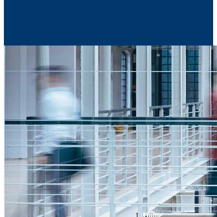
Contact Us
Home