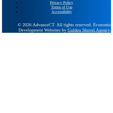
Privacy Policy
Terms of Use
Accessibility
© 2026 AdvanceCT.
All rights reserved.
Economic
Development Websites by
Golden Shovel Agency
.