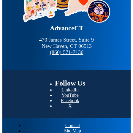
AdvanceCT
470 James Street, Suite 9
New Haven,
CT
06513
(860) 571-7136
Follow
Us
LinkedIn
YouTube
Facebook
X
Contact
Site Map