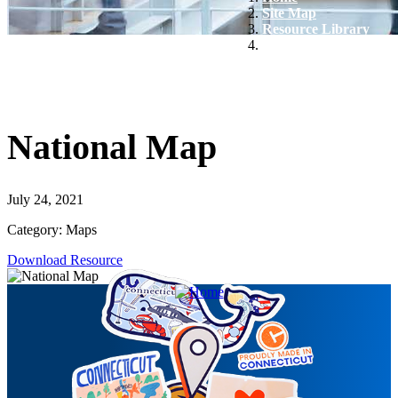
Site Map
Resource Library
National Map
National Map
July 24, 2021
Category: Maps
Download Resource