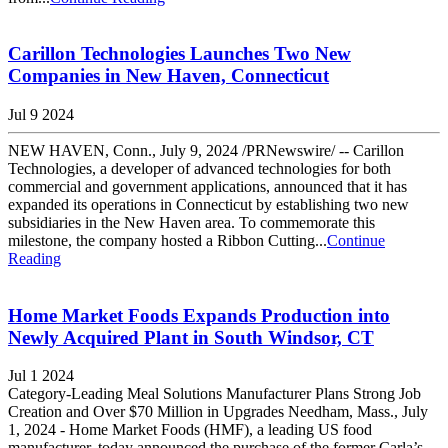
Carillon Technologies Launches Two New
Companies in New Haven, Connecticut
Jul 9 2024
NEW HAVEN, Conn., July 9, 2024 /PRNewswire/ -- Carillon
Technologies, a developer of advanced technologies for both
commercial and government applications, announced that it has
expanded its operations in Connecticut by establishing two new
subsidiaries in the New Haven area. To commemorate this
milestone, the company hosted a Ribbon Cutting...
Continue
Reading
Home Market Foods Expands Production into
Newly Acquired Plant in South Windsor, CT
Jul 1 2024
Category-Leading Meal Solutions Manufacturer Plans Strong Job
Creation and Over $70 Million in Upgrades Needham, Mass., July
1, 2024 - Home Market Foods (HMF), a leading US food
manufacturer, today announced the purchase of the former Carla’s