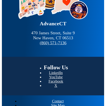
AdvanceCT
470 James Street, Suite 9
New Haven,
CT
06513
(860) 571-7136
Follow
Us
LinkedIn
YouTube
Facebook
X
Contact
Site Map