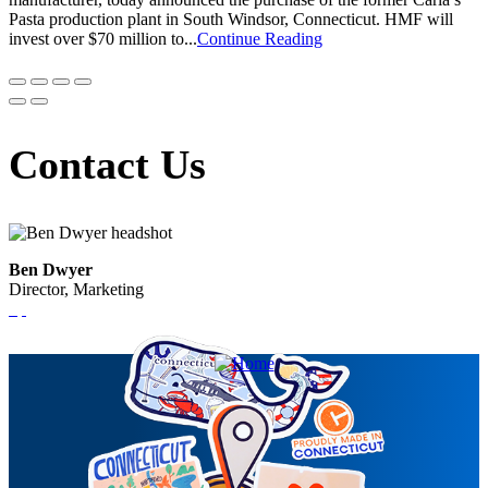
Pasta production plant in South Windsor, Connecticut. HMF will
invest over $70 million to...
Continue Reading
Contact Us
Ben Dwyer
Director, Marketing