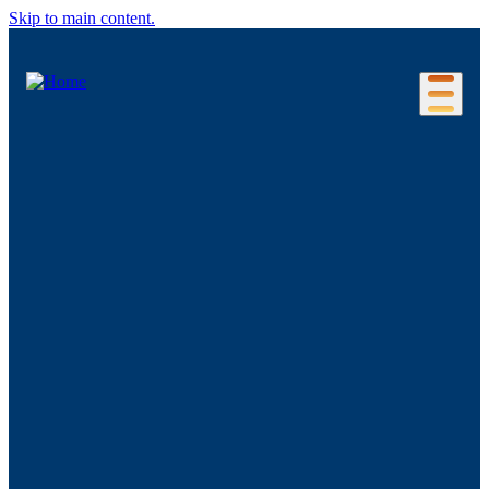
Skip to main content.
Our Location
Connecticut Regions
Business Environment
Foreign Investment
Living Here
Key Industries
Advanced Manufacturing