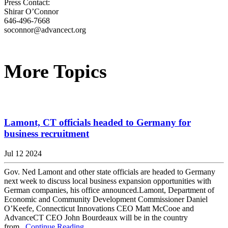
Press Contact:
Shirar O’Connor
646-496-7668
soconnor@advancect.org
More Topics
Lamont, CT officials headed to Germany for
business recruitment
Jul 12 2024
Gov. Ned Lamont and other state officials are headed to Germany
next week to discuss local business expansion opportunities with
German companies, his office announced.Lamont, Department of
Economic and Community Development Commissioner Daniel
O’Keefe, Connecticut Innovations CEO Matt McCooe and
AdvanceCT CEO John Bourdeaux will be in the country
from...
Continue Reading