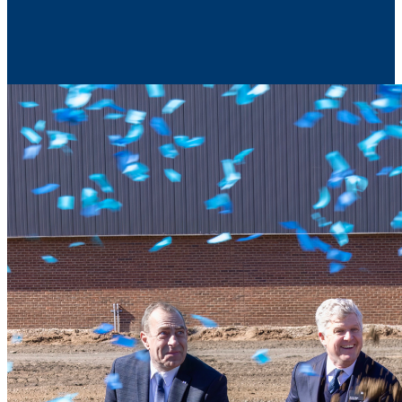
Contact Us