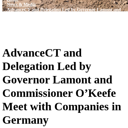
News & Media
AdvanceCT and Delegation Led by Governor Lamont and
Commissioner O’Keefe Meet with Companies in
Germany
AdvanceCT and
Delegation Led by
Governor Lamont and
Commissioner O’Keefe
Meet with Companies in
Germany