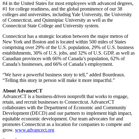
#4 in the United States for most employees with advanced degrees,
#1 for college readiness, and the global prominence of our 38
colleges and universities, including Yale University, the University
of Connecticut, and Quinnipiac University as well as the
Connecticut State College and University system.
Connecticut has a strategic location between the major metros of
New York and Boston and is located within 500 miles of States
comprising over 29% of the U.S. population, 29% of U.S. business
establishments, 30% of U.S. jobs, and 32% of U.S. GDP, as well as
Canadian provinces with 66% of Canada’s population, 62% of
Canada’s businesses, and 66% of Canada’s employment.
“We have a powerful business story to tell,” added Bourdeaux.
“Telling this story in person will make it more impactful.”
About AdvanceCT
AdvanceCT is a business-driven nonprofit that works to engage,
retain, and recruit businesses to Connecticut. AdvanceCT
collaborates with the Department of Economic and Community
Development (DECD) and our partners to implement high impact,
equitable economic development. Our team advocates for and
promotes Connecticut as a location for companies to compete and
grow.
www.advancect.org