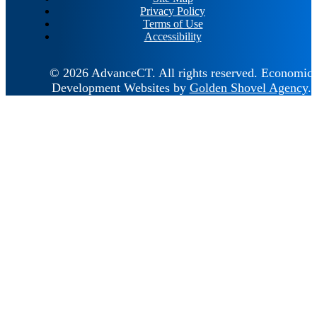
Privacy Policy
Terms of Use
Accessibility
© 2026 AdvanceCT.
All rights reserved.
Economic
Development Websites by
Golden Shovel Agency
.