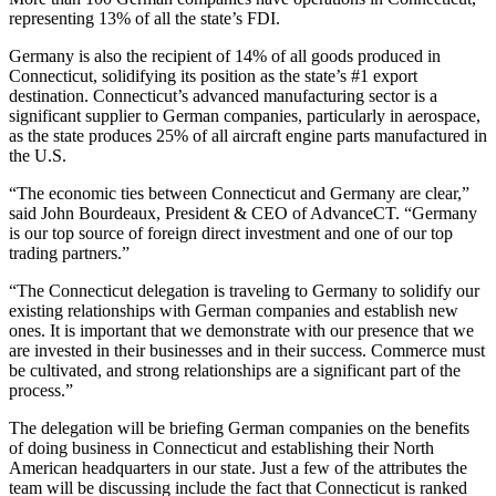
representing 13% of all the state’s FDI.
Germany is also the recipient of 14% of all goods produced in
Connecticut, solidifying its position as the state’s #1 export
destination. Connecticut’s advanced manufacturing sector is a
significant supplier to German companies, particularly in aerospace,
as the state produces 25% of all aircraft engine parts manufactured in
the U.S.
“The economic ties between Connecticut and Germany are clear,”
said John Bourdeaux, President & CEO of AdvanceCT. “Germany
is our top source of foreign direct investment and one of our top
trading partners.”
“The Connecticut delegation is traveling to Germany to solidify our
existing relationships with German companies and establish new
ones. It is important that we demonstrate with our presence that we
are invested in their businesses and in their success. Commerce must
be cultivated, and strong relationships are a significant part of the
process.”
The delegation will be briefing German companies on the benefits
of doing business in Connecticut and establishing their North
American headquarters in our state. Just a few of the attributes the
team will be discussing include the fact that Connecticut is ranked