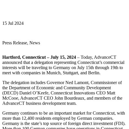
15 Jul 2024
Press Release, News
Hartford, Connecticut – July 15, 2024
– Today, AdvanceCT
announced that a delegation representing Connecticut’s commercial
interests will be traveling to Germany on July 15th through 19th to
meet with companies in Munich, Stuttgart, and Berlin.
The delegation includes Governor Ned Lamont, Commissioner of
the Department of Economic and Community Development
(DECD) Daniel O’Keefe, Connecticut Innovations CEO Matt
McCooe, AdvanceCT CEO John Bourdeaux, and members of the
AdvanceCT business development team.
Germany continues to be an important market for Connecticut, with
more than 12,400 residents employed by German companies.
Germany is the state’s top source of foreign direct investment (FDI).
More than 100 German companies have operations in Connecticut,