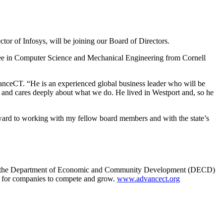
r of Infosys, will be joining our Board of Directors.
egree in Computer Science and Mechanical Engineering from Cornell
vanceCT. “He is an experienced global business leader who will be
t and cares deeply about what we do. He lived in Westport and, so he
rward to working with my fellow board members and with the state’s
 with the Department of Economic and Community Development (DECD)
n for companies to compete and grow.
www.advancect.org