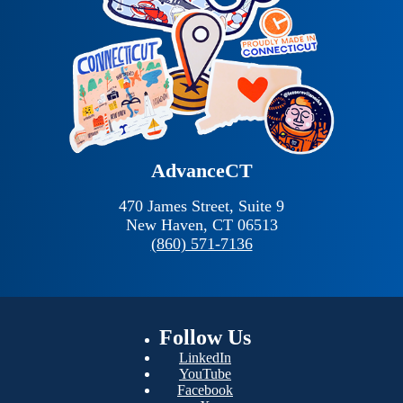
AdvanceCT
470 James Street, Suite 9
New Haven,
CT
06513
(860) 571-7136
Follow
Us
LinkedIn
YouTube
Facebook