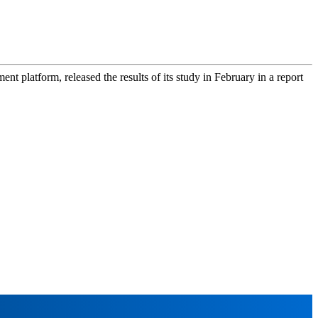
platform, released the results of its study in February in a report