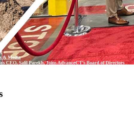
e
s & Media
sys CEO, Salil Parekh, Joins AdvanceCT's Board of Directors
s