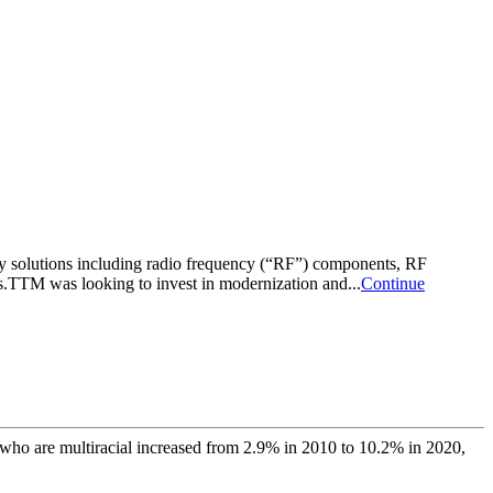
 solutions including radio frequency (“RF”) components, RF
ns.TTM was looking to invest in modernization and...
Continue
 who are multiracial increased from 2.9% in 2010 to 10.2% in 2020,