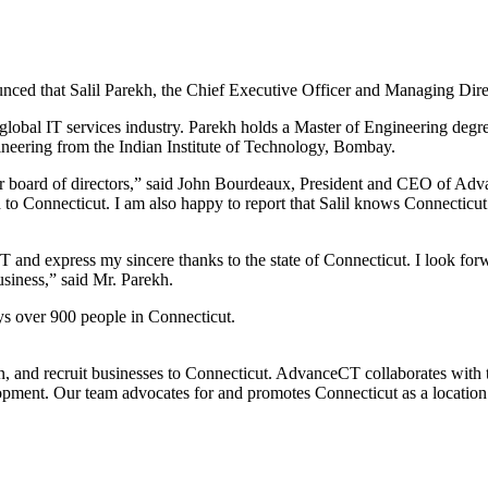
d that Salil Parekh, the Chief Executive Officer and Managing Directo
e global IT services industry. Parekh holds a Master of Engineering d
neering from the Indian Institute of Technology, Bombay.
our board of directors,” said John Bourdeaux, President and CEO of Ad
 to Connecticut. I am also happy to report that Salil knows Connecticu
 and express my sincere thanks to the state of Connecticut. I look fo
siness,” said Mr. Parekh.
s over 900 people in Connecticut.
tain, and recruit businesses to Connecticut. AdvanceCT collaborates
lopment. Our team advocates for and promotes Connecticut as a locatio