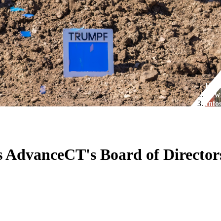
Hom
New
Info
ns AdvanceCT's Board of Director