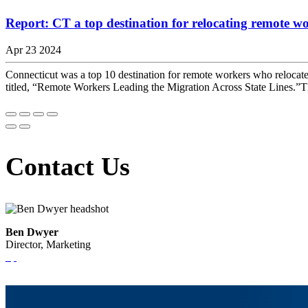
Report: CT a top destination for relocating remote w
Apr 23 2024
Connecticut was a top 10 destination for remote workers who relocate
titled, “Remote Workers Leading the Migration Across State Lines.”Th
Contact Us
Ben Dwyer
Director, Marketing