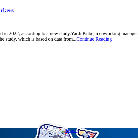
orkers
d in 2022, according to a new study.Yardi Kube, a coworking management 
e study, which is based on data from...
Continue Reading