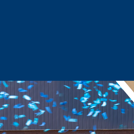
Sector Snapshots
Business Support
Site Selection & Certified Sites
Active Needs Request
Incentives and Programs