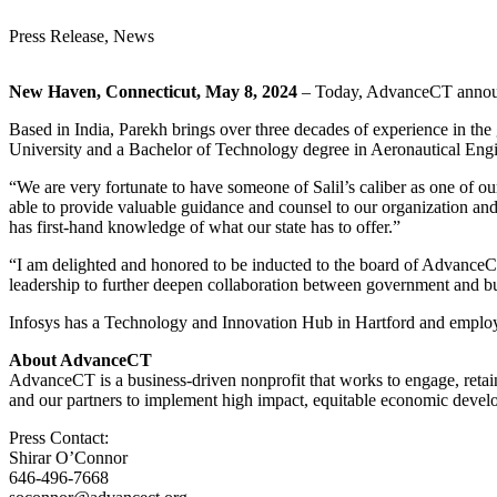
Press Release, News
New Haven, Connecticut, May 8, 2024
– Today, AdvanceCT announce
Based in India, Parekh brings over three decades of experience in th
University and a Bachelor of Technology degree in Aeronautical Engi
“We are very fortunate to have someone of Salil’s caliber as one of 
able to provide valuable guidance and counsel to our organization and
has first-hand knowledge of what our state has to offer.”
“I am delighted and honored to be inducted to the board of AdvanceCT
leadership to further deepen collaboration between government and bu
Infosys has a Technology and Innovation Hub in Hartford and employ
About AdvanceCT
AdvanceCT is a business-driven nonprofit that works to engage, re
and our partners to implement high impact, equitable economic deve
Press Contact:
Shirar O’Connor
646-496-7668