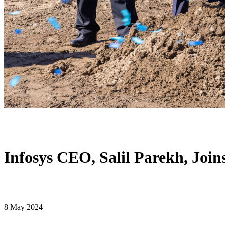
Infosys CEO, Salil Parekh, Joi
8 May 2024