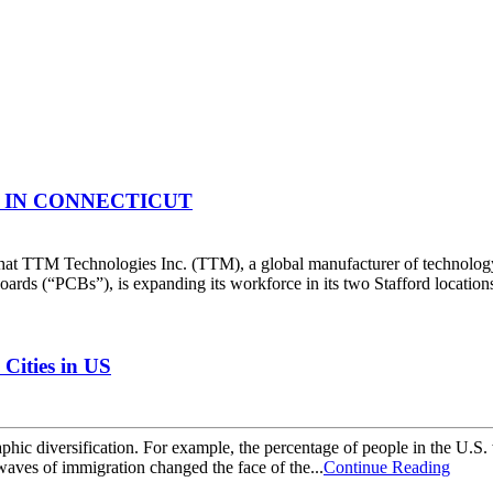
IN CONNECTICUT
at TTM Technologies Inc. (TTM), a global manufacturer of technology
oards (“PCBs”), is expanding its workforce in its two Stafford locatio
Cities in US
ic diversification. For example, the percentage of people in the U.S.
aves of immigration changed the face of the...
Continue Reading