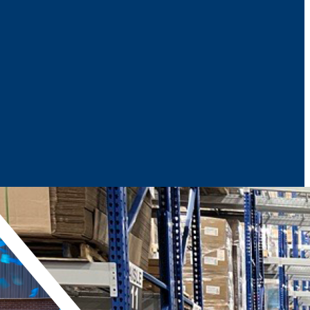
News & Media
Reports
Contact Us