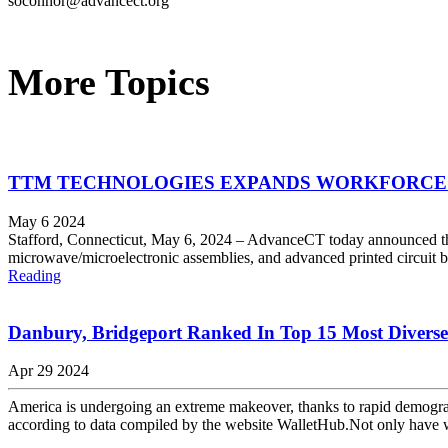
soconnor@advancect.org
More Topics
TTM TECHNOLOGIES EXPANDS WORKFORCE 
May 6 2024
Stafford, Connecticut, May 6, 2024 – AdvanceCT today announced th
microwave/microelectronic assemblies, and advanced printed circuit b
Reading
Danbury, Bridgeport Ranked In Top 15 Most Diverse 
Apr 29 2024
America is undergoing an extreme makeover, thanks to rapid demograph
according to data compiled by the website WalletHub.Not only have w