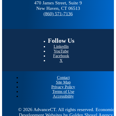
470 James Street, Suite 9
New Haven,
CT
06513
(860) 571-7136
Follow
Us
LinkedIn
YouTube
Facebook
X
Contact
Site Map
Privacy Policy
Terms of Use
Accessibility
© 2026 AdvanceCT.
All rights reserved.
Economic
Development Websites by
Golden Shovel Agency
.