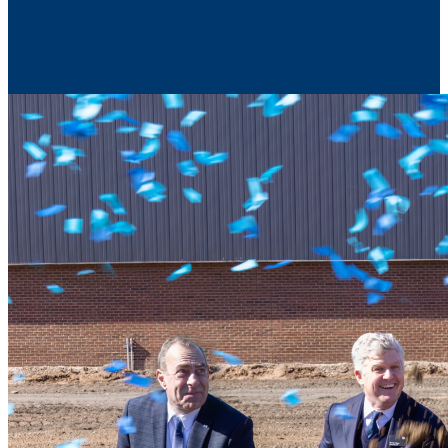
Contact Us