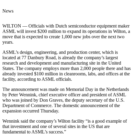
News
WILTON — Officials with Dutch semiconductor equipment maker
ASML will invest $200 million to expand its operations in Wilton, a
move that is expected to create 1,000 new jobs over the next two
years.
ASML’s design, engineering, and production center, which is
located at 77 Danbury Road, is already the company’s largest
research and development and manufacturing site in the United
States. The company employs more than 2,000 people there and has
already invested $100 million in cleanrooms, labs, and offices at the
facility, according to ASML officials.
The announcement was made on Memorial Day in the Netherlands
by Peter Wennink, chief executive officer and president of ASML
who was joined by Don Graves, the deputy secretary of the U.S.
Department of Commerce. The domestic announcement of the
expansion occurred Thursday.
Wennink said the company’s Wilton facility “is a good example of
that investment and one of several sites in the US that are
fundamental to ASML’s success.”