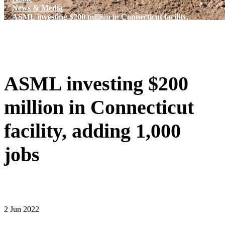
News & Media
ASML investing $200 million in Connecticut facility,
adding 1,000 jobs
ASML investing $200
million in Connecticut
facility, adding 1,000
jobs
2 Jun 2022