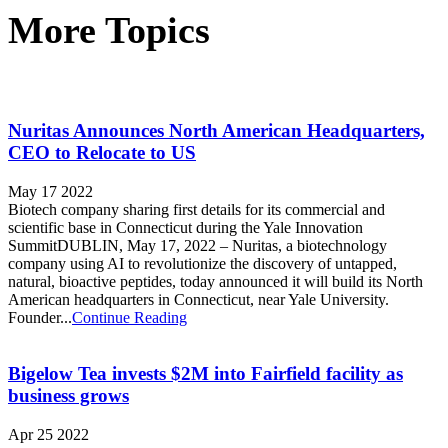
More Topics
Nuritas Announces North American Headquarters,
CEO to Relocate to US
May 17 2022
Biotech company sharing first details for its commercial and
scientific base in Connecticut during the Yale Innovation
SummitDUBLIN, May 17, 2022 – Nuritas, a biotechnology
company using AI to revolutionize the discovery of untapped,
natural, bioactive peptides, today announced it will build its North
American headquarters in Connecticut, near Yale University.
Founder...
Continue Reading
Bigelow Tea invests $2M into Fairfield facility as
business grows
Apr 25 2022