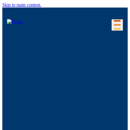
Skip to main content.
Our Location
Connecticut Regions
Business Environment
Foreign Investment
Living Here
Key Industries
Advanced Manufacturing