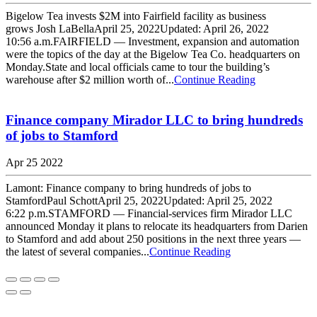
Bigelow Tea invests $2M into Fairfield facility as business
grows Josh LaBellaApril 25, 2022Updated: April 26, 2022
10:56 a.m.FAIRFIELD — Investment, expansion and automation
were the topics of the day at the Bigelow Tea Co. headquarters on
Monday.State and local officials came to tour the building’s
warehouse after $2 million worth of...
Continue Reading
Finance company Mirador LLC to bring hundreds
of jobs to Stamford
Apr 25 2022
Lamont: Finance company to bring hundreds of jobs to
StamfordPaul SchottApril 25, 2022Updated: April 25, 2022
6:22 p.m.STAMFORD — Financial-services firm Mirador LLC
announced Monday it plans to relocate its headquarters from Darien
to Stamford and add about 250 positions in the next three years —
the latest of several companies...
Continue Reading