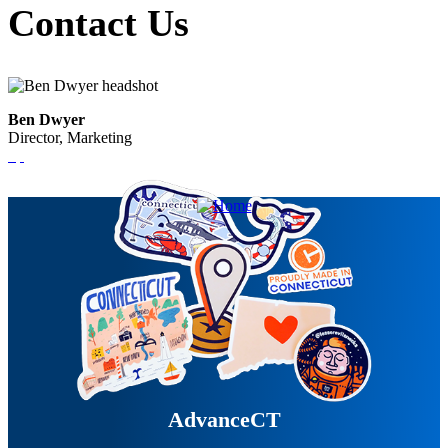
Contact Us
Ben Dwyer
Director, Marketing
AdvanceCT