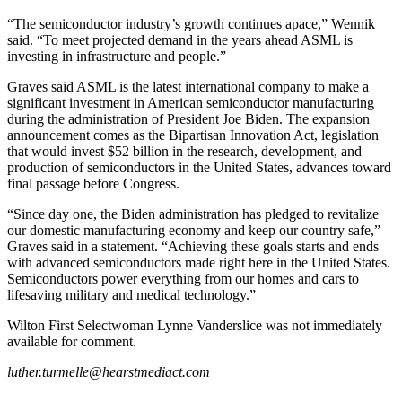
“The semiconductor industry’s growth continues apace,” Wennik
said. “To meet projected demand in the years ahead ASML is
investing in infrastructure and people.”
Graves said ASML is the latest international company to make a
significant investment in American semiconductor manufacturing
during the administration of President Joe Biden. The expansion
announcement comes as the Bipartisan Innovation Act, legislation
that would invest $52 billion in the research, development, and
production of semiconductors in the United States, advances toward
final passage before Congress.
“Since day one, the Biden administration has pledged to revitalize
our domestic manufacturing economy and keep our country safe,”
Graves said in a statement. “Achieving these goals starts and ends
with advanced semiconductors made right here in the United States.
Semiconductors power everything from our homes and cars to
lifesaving military and medical technology.”
Wilton First Selectwoman Lynne Vanderslice was not immediately
available for comment.
luther.turmelle@hearstmediact.com