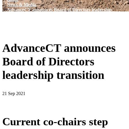
News & Media
AdvanceCT announces Board of Directors leadership
transition
AdvanceCT announces
Board of Directors
leadership transition
21 Sep 2021
Current co-chairs step