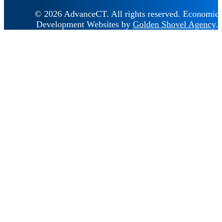
© 2026 AdvanceCT.
All rights reserved.
Economic
Development Websites by
Golden Shovel Agency
.