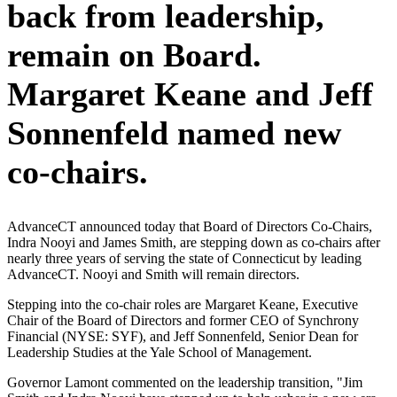
back from leadership,
remain on Board.
Margaret Keane and Jeff
Sonnenfeld named new
co-chairs.
AdvanceCT announced today that Board of Directors Co-Chairs,
Indra Nooyi and James Smith, are stepping down as co-chairs after
nearly three years of serving the state of Connecticut by leading
AdvanceCT. Nooyi and Smith will remain directors.
Stepping into the co-chair roles are Margaret Keane, Executive
Chair of the Board of Directors and former CEO of Synchrony
Financial (NYSE: SYF), and Jeff Sonnenfeld, Senior Dean for
Leadership Studies at the Yale School of Management.
Governor Lamont commented on the leadership transition, "Jim