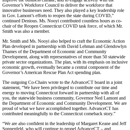
Governor’s Workforce Council to deliver the workforce that
innovative businesses need. They also played a key leadership role
in Gov. Lamont’s efforts to reopen the state during COVID,”
continued Denious. Ms. Nooyi contributed countless hours as co-
chair of the Reopen Connecticut COVID task force, of which Mr.
Smith was also a member.
Mr. Smith and Ms. Nooyi also helped to craft the Economic Action
Plan developed in partnership with David Lehman and Glendowlyn
Thames of the Department of Economic and Community
Development, along with representatives of more than 50 statewide
private sector organizations. The plan, with its emphasis on inclusive
economic growth, eventually became a central component of the
Governor’s American Rescue Plan Act spending plan.
The outgoing Co-Chairs wrote to the AdvanceCT board in a joint
statement, “We have been privileged to contribute our time and
energy to moving Connecticut forward in partnership with all of
you, the statewide business community, Governor Ned Lamont and
the Department of Economic and Community Development. We are
proud of what we have accomplished together. AdvanceCT has
contributed meaningfully to the Connecticut comeback story.”
“We are also confident in the leadership of Margaret Keane and Jeff
Sonnenfeld, who will continue to propel AdvanceCT – and