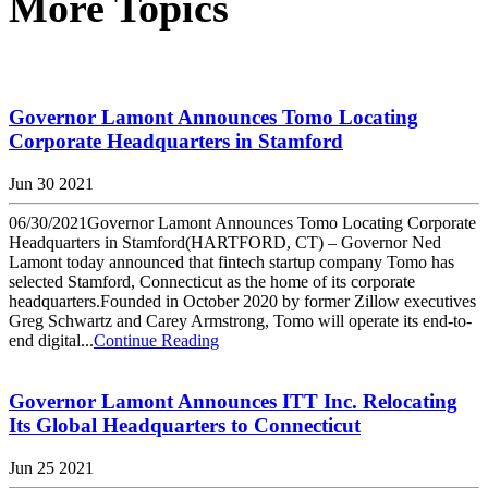
More Topics
Governor Lamont Announces Tomo Locating
Corporate Headquarters in Stamford
Jun 30 2021
06/30/2021Governor Lamont Announces Tomo Locating Corporate
Headquarters in Stamford(HARTFORD, CT) – Governor Ned
Lamont today announced that fintech startup company Tomo has
selected Stamford, Connecticut as the home of its corporate
headquarters.Founded in October 2020 by former Zillow executives
Greg Schwartz and Carey Armstrong, Tomo will operate its end-to-
end digital...
Continue Reading
Governor Lamont Announces ITT Inc. Relocating
Its Global Headquarters to Connecticut
Jun 25 2021