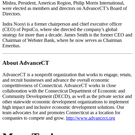
Mishra, President, Americas Region, Philip Morris International,
were elected as members and directors on AdvanceCT’s Board of
Directors.
Indra Nooyi is a former chairperson and chief executive officer
(CEO) of PepsiCo, where she directed the company’s global
strategy for more than a decade. James Smith is the former CEO and
Chairman of Webster Bank, where he now serves as Chairman
Emeritus.
About AdvanceCT
AdvanceCT is a nonprofit organization that works to engage, retain,
and recruit businesses and advance the overall economic
competitiveness of Connecticut. AdvanceCT works in close
collaboration with the Connecticut Department of Economic and
Community Development (DECD), as well as the private sector and
other statewide economic development organizations to implement
high impact and inclusive economic development solutions. Our
team advocates for and promotes Connecticut as a location for
companies to compete and grow.
http://www.advancect.org