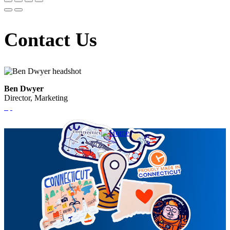
Contact Us
Ben Dwyer
Director, Marketing