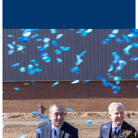
Contact Us