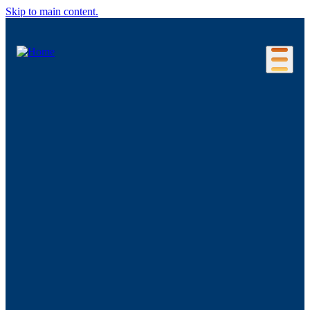
Skip to main content.
Our Location
Connecticut Regions
Business Environment
Foreign Investment
Living Here
Key Industries
Advanced Manufacturing