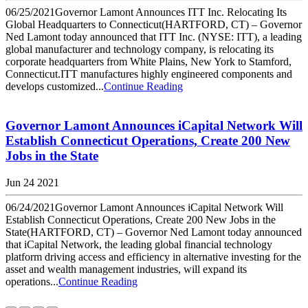
06/25/2021Governor Lamont Announces ITT Inc. Relocating Its
Global Headquarters to Connecticut(HARTFORD, CT) – Governor
Ned Lamont today announced that ITT Inc. (NYSE: ITT), a leading
global manufacturer and technology company, is relocating its
corporate headquarters from White Plains, New York to Stamford,
Connecticut.ITT manufactures highly engineered components and
develops customized...
Continue Reading
Governor Lamont Announces iCapital Network Will
Establish Connecticut Operations, Create 200 New
Jobs in the State
Jun 24 2021
06/24/2021Governor Lamont Announces iCapital Network Will
Establish Connecticut Operations, Create 200 New Jobs in the
State(HARTFORD, CT) – Governor Ned Lamont today announced
that iCapital Network, the leading global financial technology
platform driving access and efficiency in alternative investing for the
asset and wealth management industries, will expand its
operations...
Continue Reading