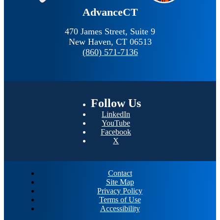
AdvanceCT
470 James Street, Suite 9
New Haven,
CT
06513
(860) 571-7136
Follow
Us
LinkedIn
YouTube
Facebook
X
Contact
Site Map
Privacy Policy
Terms of Use
Accessibility