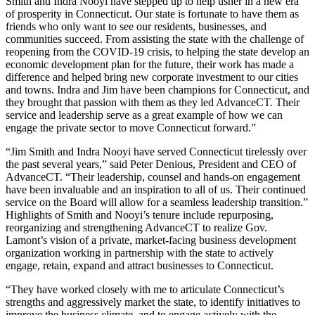
Smith and Indra Nooyi have stepped up to help usher in a new era
of prosperity in Connecticut. Our state is fortunate to have them as
friends who only want to see our residents, businesses, and
communities succeed. From assisting the state with the challenge of
reopening from the COVID-19 crisis, to helping the state develop an
economic development plan for the future, their work has made a
difference and helped bring new corporate investment to our cities
and towns. Indra and Jim have been champions for Connecticut, and
they brought that passion with them as they led AdvanceCT. Their
service and leadership serve as a great example of how we can
engage the private sector to move Connecticut forward.”
“Jim Smith and Indra Nooyi have served Connecticut tirelessly over
the past several years,” said Peter Denious, President and CEO of
AdvanceCT. “Their leadership, counsel and hands-on engagement
have been invaluable and an inspiration to all of us. Their continued
service on the Board will allow for a seamless leadership transition.”
Highlights of Smith and Nooyi’s tenure include repurposing,
reorganizing and strengthening AdvanceCT to realize Gov.
Lamont’s vision of a private, market-facing business development
organization working in partnership with the state to actively
engage, retain, expand and attract businesses to Connecticut.
“They have worked closely with me to articulate Connecticut’s
strengths and aggressively market the state, to identify initiatives to
improve the business climate, and to engage actively with the