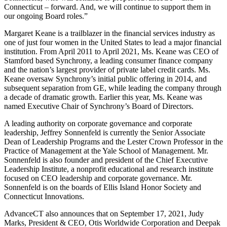
Connecticut – forward. And, we will continue to support them in
our ongoing Board roles.”
Margaret Keane is a trailblazer in the financial services industry as
one of just four women in the United States to lead a major financial
institution. From April 2011 to April 2021, Ms. Keane was CEO of
Stamford based Synchrony, a leading consumer finance company
and the nation’s largest provider of private label credit cards. Ms.
Keane oversaw Synchrony’s initial public offering in 2014, and
subsequent separation from GE, while leading the company through
a decade of dramatic growth. Earlier this year, Ms. Keane was
named Executive Chair of Synchrony’s Board of Directors.
A leading authority on corporate governance and corporate
leadership, Jeffrey Sonnenfeld is currently the Senior Associate
Dean of Leadership Programs and the Lester Crown Professor in the
Practice of Management at the Yale School of Management. Mr.
Sonnenfeld is also founder and president of the Chief Executive
Leadership Institute, a nonprofit educational and research institute
focused on CEO leadership and corporate governance. Mr.
Sonnenfeld is on the boards of Ellis Island Honor Society and
Connecticut Innovations.
AdvanceCT also announces that on September 17, 2021, Judy
Marks, President & CEO, Otis Worldwide Corporation and Deepak