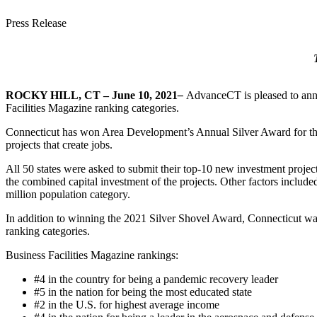
Press Release
ROCKY HILL, CT – June 10, 2021
–
AdvanceCT is pleased to ann
Facilities Magazine ranking categories.
Connecticut has won Area Development’s Annual Silver Award for the 
projects that create jobs.
All 50 states were asked to submit their top-10 new investment project
the combined capital investment of the projects. Other factors include
million population category.
In addition to winning the 2021 Silver Shovel Award, Connecticut was 
ranking categories.
Business Facilities Magazine rankings:
#4 in the country for being a pandemic recovery leader
#5 in the nation for being the most educated state
#2 in the U.S. for highest average income