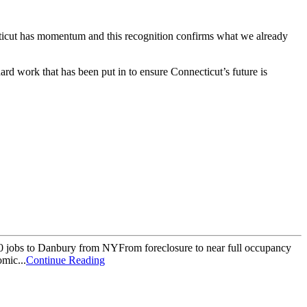
icut has momentum and this recognition confirms what we already
rd work that has been put in to ensure Connecticut’s future is
00 jobs to Danbury from NYFrom foreclosure to near full occupancy
mic...
Continue Reading