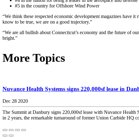
#4 in the nation for being a leader in the aerospace and defense 
#5 in the country for Offshore Wind Power
“We think these respected economic development magazines have it 
know to be true, we are on a good trajectory.”
“We are all bullish about Connecticut’s economy and the future of our
bright.”
More Topics
Nuvance Health Systems signs 220,000sf lease in Danb
Dec 28 2020
The Summit at Danbury signs 220,000sf lease with Nuvance Health Sys
in 2 years, the remarkable turnaround of former Union Carbide HQ 