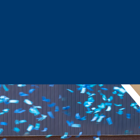
Sector Snapshots
Business Support
Site Selection & Certified Sites
Active Needs Request
Incentives and Programs