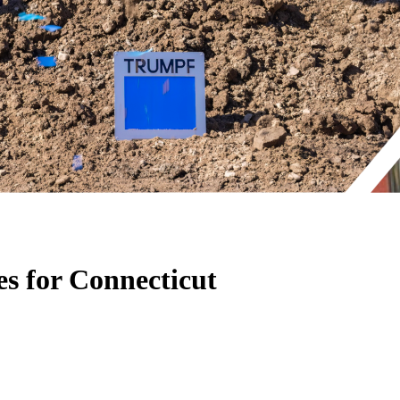
s for Connecticut