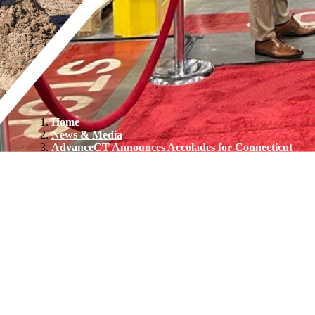
Home
News & Media
AdvanceCT Announces Accolades for Connecticut