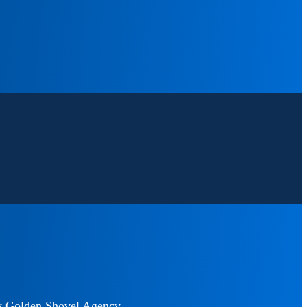
y
Golden Shovel Agency
.