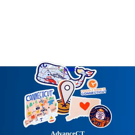
AdvanceCT