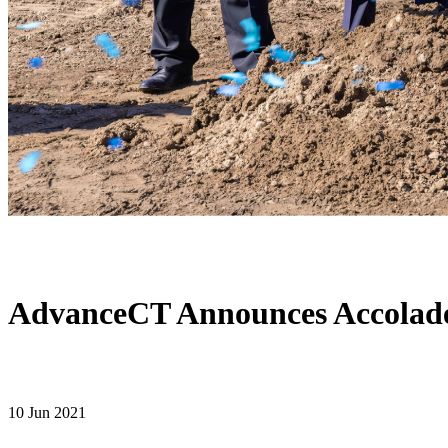
AdvanceCT Announces Accolade
10 Jun 2021