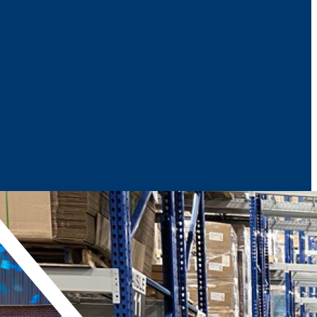
News & Media
Reports
Contact Us