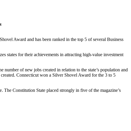
s
hovel Award and has been ranked in the top 5 of several Business
states for their achievements in attracting high-value investment
e number of new jobs created in relation to the state’s population and
es created. Connecticut won a Silver Shovel Award for the 3 to 5
. The Constitution State placed strongly in five of the magazine’s