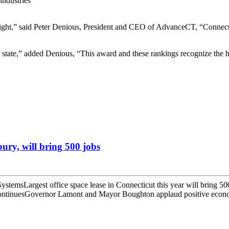
industries
right,” said Peter Denious, President and CEO of AdvanceCT, “Connect
 state,” added Denious, “This award and these rankings recognize the ha
ury, will bring 500 jobs
temsLargest office space lease in Connecticut this year will bring 5
continuesGovernor Lamont and Mayor Boughton applaud positive econo