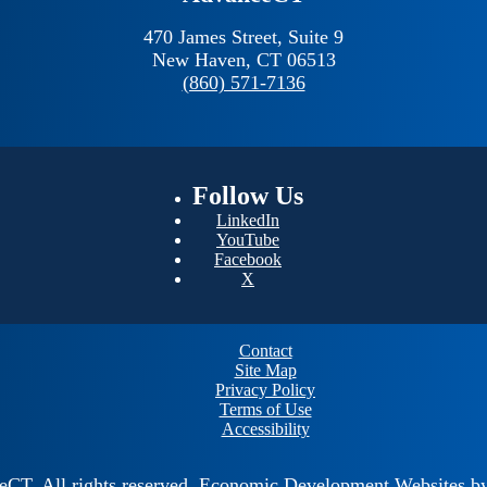
470 James Street, Suite 9
New Haven,
CT
06513
(860) 571-7136
Follow
Us
LinkedIn
YouTube
Facebook
X
Contact
Site Map
Privacy Policy
Terms of Use
Accessibility
ceCT.
All rights reserved.
Economic Development Websites b