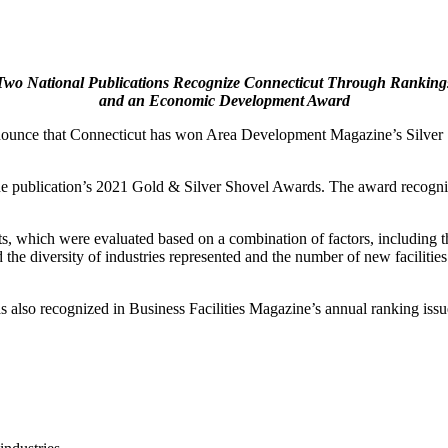
Two National Publications Recognize Connecticut Through Ranking
and an Economic Development Award
ounce that Connecticut has won Area Development Magazine’s Silver S
publication’s 2021 Gold & Silver Shovel Awards. The award recognizes 
s, which were evaluated based on a combination of factors, including th
d the diversity of industries represented and the number of new faciliti
also recognized in Business Facilities Magazine’s annual ranking issue