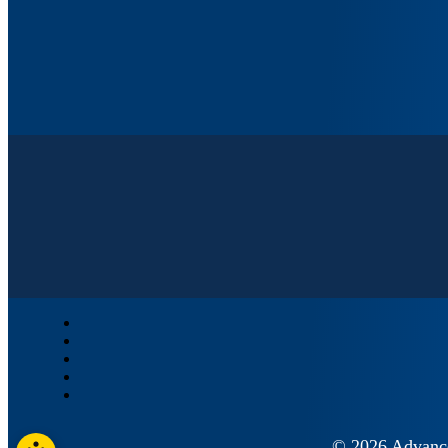
© 2026 Advan