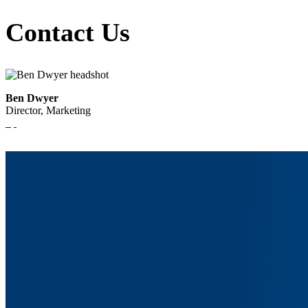
Contact Us
Ben Dwyer
Director, Marketing