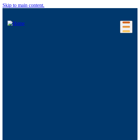
Skip to main content.
Our Location
Connecticut Regions
Business Environment
Foreign Investment
Living Here
Key Industries
Advanced Manufacturing