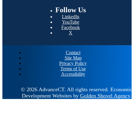
Follow
Us
LinkedIn
YouTube
Facebook
X
Contact
Site Map
Privacy Policy
Terms of Use
Accessibility
© 2026 AdvanceCT.
All rights reserved.
Economic
Development Websites by
Golden Shovel Agency
.