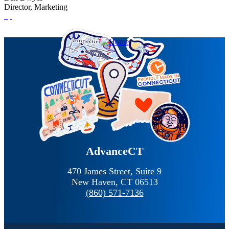
Director, Marketing
AdvanceCT
470 James Street, Suite 9
New Haven,
CT
06513
(860) 571-7136