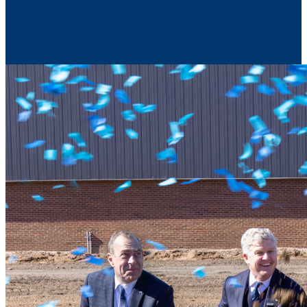
Contact Us