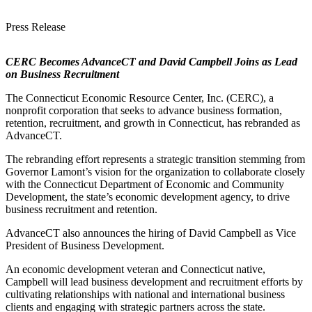
Press Release
CERC Becomes AdvanceCT and David Campbell Joins as Lead
on Business Recruitment
The Connecticut Economic Resource Center, Inc. (CERC), a
nonprofit corporation that seeks to advance business formation,
retention, recruitment, and growth in Connecticut, has rebranded as
AdvanceCT.
The rebranding effort represents a strategic transition stemming from
Governor Lamont’s vision for the organization to collaborate closely
with the Connecticut Department of Economic and Community
Development, the state’s economic development agency, to drive
business recruitment and retention.
AdvanceCT also announces the hiring of David Campbell as Vice
President of Business Development.
An economic development veteran and Connecticut native,
Campbell will lead business development and recruitment efforts by
cultivating relationships with national and international business
clients and engaging with strategic partners across the state.