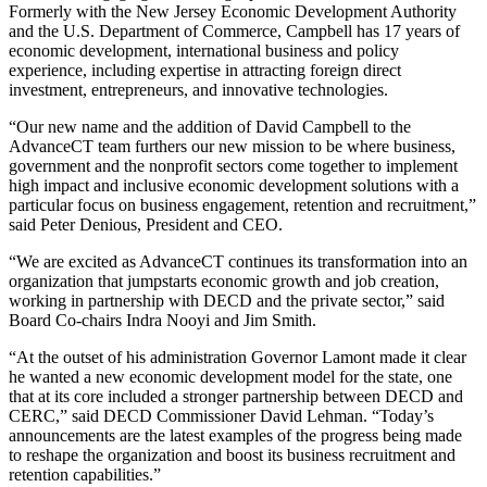
Formerly with the New Jersey Economic Development Authority
and the U.S. Department of Commerce, Campbell has 17 years of
economic development, international business and policy
experience, including expertise in attracting foreign direct
investment, entrepreneurs, and innovative technologies.
“Our new name and the addition of David Campbell to the
AdvanceCT team furthers our new mission to be where business,
government and the nonprofit sectors come together to implement
high impact and inclusive economic development solutions with a
particular focus on business engagement, retention and recruitment,”
said Peter Denious, President and CEO.
“We are excited as AdvanceCT continues its transformation into an
organization that jumpstarts economic growth and job creation,
working in partnership with DECD and the private sector,” said
Board Co-chairs Indra Nooyi and Jim Smith.
“At the outset of his administration Governor Lamont made it clear
he wanted a new economic development model for the state, one
that at its core included a stronger partnership between DECD and
CERC,” said DECD Commissioner David Lehman. “Today’s
announcements are the latest examples of the progress being made
to reshape the organization and boost its business recruitment and
retention capabilities.”