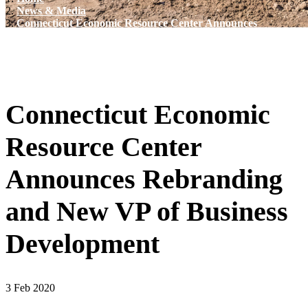
News & Media
Connecticut Economic Resource Center Announces
Rebranding and New VP of Business Development
Connecticut Economic
Resource Center
Announces Rebranding
and New VP of Business
Development
3 Feb 2020