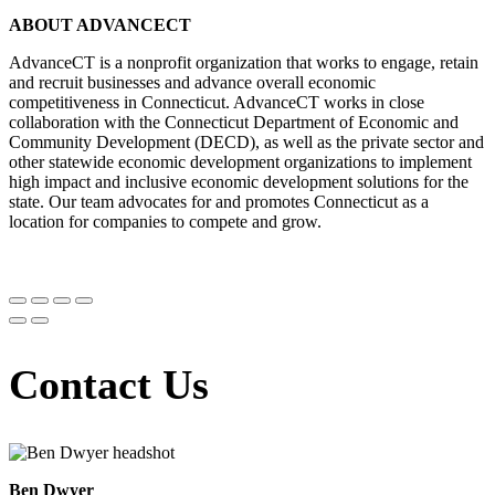
ABOUT ADVANCECT
AdvanceCT is a nonprofit organization that works to engage, retain
and recruit businesses and advance overall economic
competitiveness in Connecticut. AdvanceCT works in close
collaboration with the Connecticut Department of Economic and
Community Development (DECD), as well as the private sector and
other statewide economic development organizations to implement
high impact and inclusive economic development solutions for the
state. Our team advocates for and promotes Connecticut as a
location for companies to compete and grow.
Contact Us
Ben Dwyer