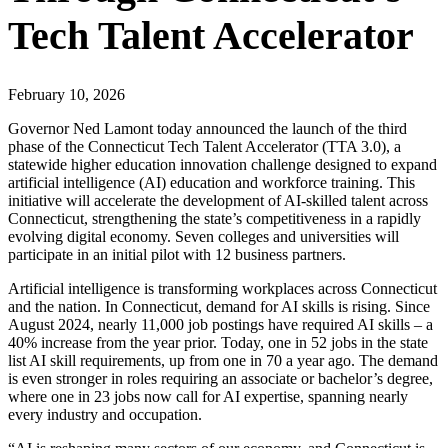
Tech Talent Accelerator
February 10, 2026
Governor Ned Lamont today announced the launch of the third
phase of the Connecticut Tech Talent Accelerator (TTA 3.0), a
statewide higher education innovation challenge designed to expand
artificial intelligence (AI) education and workforce training. This
initiative will accelerate the development of AI-skilled talent across
Connecticut, strengthening the state’s competitiveness in a rapidly
evolving digital economy. Seven colleges and universities will
participate in an initial pilot with 12 business partners.
Artificial intelligence is transforming workplaces across Connecticut
and the nation. In Connecticut, demand for AI skills is rising. Since
August 2024, nearly 11,000 job postings have required AI skills – a
40% increase from the year prior. Today, one in 52 jobs in the state
list AI skill requirements, up from one in 70 a year ago. The demand
is even stronger in roles requiring an associate or bachelor’s degree,
where one in 23 jobs now call for AI expertise, spanning nearly
every industry and occupation.