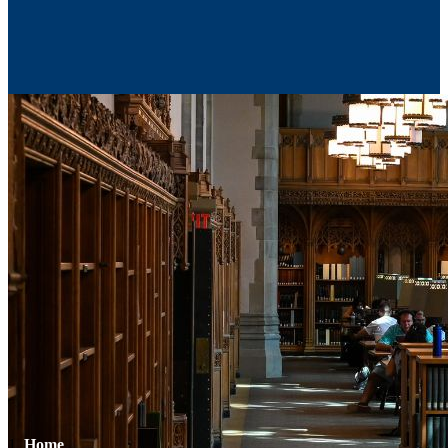
Contact Us
Home