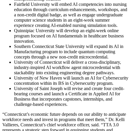
Fairfield University will embed AI competencies into nursing
education through curriculum enhancements, workshops, and
a non-credit digital badge, as well as engage undergraduate
computer science students in an eight-week summer
experience creating AI-enabled nursing simulation tools.
Quinnipiac University will develop an eight-week online
program focused on AI fundamentals in healthcare business
innovation.
Southern Connecticut State University will expand its AI in
Manufacturing program to include quantum computing
concepts through a new non-credit microcredential.
University of Connecticut will deliver a cross-disciplinary,
industry-inspired AI workflow agent microcredential with
stackability into existing engineering degree pathways.
University of New Haven will launch an AI for Cybersecurity
concentration within its BS in Cybersecurity program.
University of Saint Joseph will revise and create four credit-
bearing courses and launch a Certificate in Applied AI for
Business that incorporates capstones, internships, and
challenge-based experiences.
“Connecticut’s economic future depends on our ability to anticipate
workforce needs and invest in programs that meet them,” Dr. Kelli
Vallieres, Connecticut’s chief workforce officer, said. “TTA 3.0
represents a strategic step forward in equipping students and