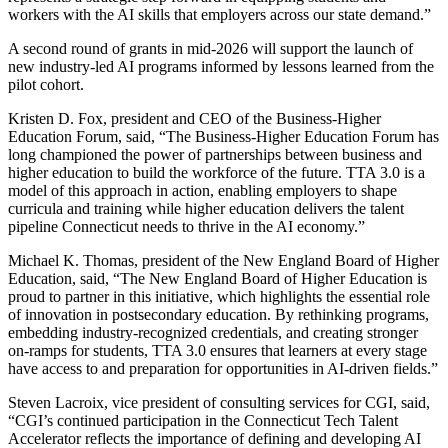
workers with the AI skills that employers across our state demand.”
A second round of grants in mid-2026 will support the launch of
new industry-led AI programs informed by lessons learned from the
pilot cohort.
Kristen D. Fox, president and CEO of the Business-Higher
Education Forum, said, “The Business-Higher Education Forum has
long championed the power of partnerships between business and
higher education to build the workforce of the future. TTA 3.0 is a
model of this approach in action, enabling employers to shape
curricula and training while higher education delivers the talent
pipeline Connecticut needs to thrive in the AI economy.”
Michael K. Thomas, president of the New England Board of Higher
Education, said, “The New England Board of Higher Education is
proud to partner in this initiative, which highlights the essential role
of innovation in postsecondary education. By rethinking programs,
embedding industry-recognized credentials, and creating stronger
on-ramps for students, TTA 3.0 ensures that learners at every stage
have access to and preparation for opportunities in AI-driven fields.”
Steven Lacroix, vice president of consulting services for CGI, said,
“CGI’s continued participation in the Connecticut Tech Talent
Accelerator reflects the importance of defining and developing AI