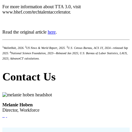
For more information about TTA 3.0, visit
www.bhef.com/techtalentaccelerator.
Read the original article
here
.
1
2
3
WalletHub, 2026.
US News & World Report, 2025.
U.S. Census Bureau, ACS 1Y, 2024—released Sep
4
2025.
National Science Foundation, 2023—Released Jan 2025; U.S. Bureau of Labor Statistics, LAUS,
2023; AdvanceCT calculations.
Contact Us
Melanie Hoben
Director, Workforce