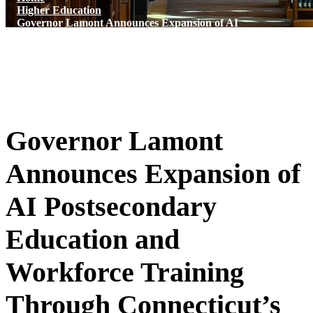
Higher Education
Governor Lamont Announces Expansion of AI
Postsecondary Education and Workforce Training
Through Connecticut’s Tech Talent Accelerator
Governor Lamont
Announces Expansion of
AI Postsecondary
Education and
Workforce Training
Through Connecticut’s