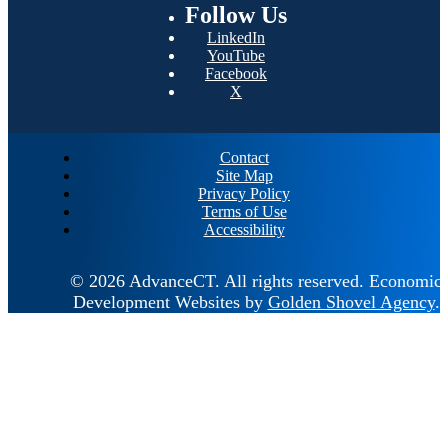
Follow
Us
LinkedIn
YouTube
Facebook
X
Contact
Site Map
Privacy Policy
Terms of Use
Accessibility
© 2026 AdvanceCT.
All rights reserved.
Economic
Development Websites by
Golden Shovel Agency
.