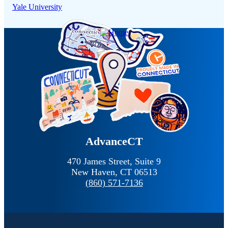
Yale University
AdvanceCT
470 James Street, Suite 9
New Haven,
CT
06513
(860) 571-7136