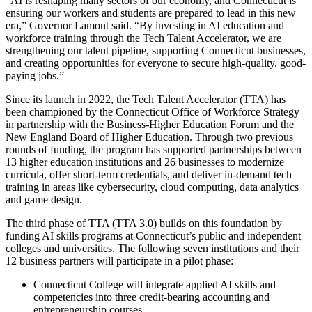
“AI is reshaping many sectors of our economy, and Connecticut is
ensuring our workers and students are prepared to lead in this new
era,” Governor Lamont said. “By investing in AI education and
workforce training through the Tech Talent Accelerator, we are
strengthening our talent pipeline, supporting Connecticut businesses,
and creating opportunities for everyone to secure high-quality, good-
paying jobs.”
Since its launch in 2022, the Tech Talent Accelerator (TTA) has
been championed by the Connecticut Office of Workforce Strategy
in partnership with the Business-Higher Education Forum and the
New England Board of Higher Education. Through two previous
rounds of funding, the program has supported partnerships between
13 higher education institutions and 26 businesses to modernize
curricula, offer short-term credentials, and deliver in-demand tech
training in areas like cybersecurity, cloud computing, data analytics
and game design.
The third phase of TTA (TTA 3.0) builds on this foundation by
funding AI skills programs at Connecticut’s public and independent
colleges and universities. The following seven institutions and their
12 business partners will participate in a pilot phase:
Connecticut College will integrate applied AI skills and
competencies into three credit-bearing accounting and
entrepreneurship courses.