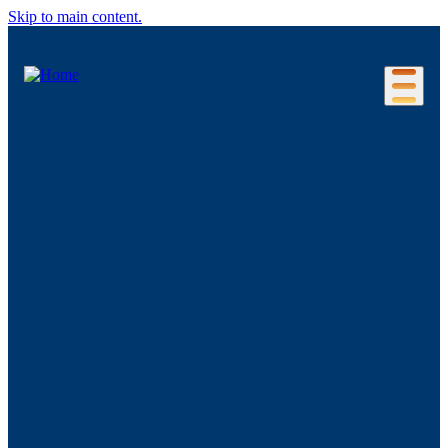
Skip to main content.
Our Location
Connecticut Regions
Business Environment
Foreign Investment
Living Here
Key Industries
Advanced Manufacturing