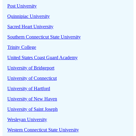
Post University
Quinnipiac University
Sacred Heart University
Southern Connecticut State University
Trinity College
United States Coast Guard Academy
University of Bridgeport
University of Connecticut
University of Hartford
University of New Haven
University of Saint Joseph
Wesleyan University
Western Connecticut State University