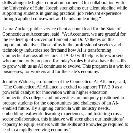
skills alongside higher education partners. Our collaboration with
the University of Saint Joseph strengthens our talent pipeline while
supporting students in gaining practical, job-relevant experience
through applied coursework and hands-on learning.”
Laura Zucker, public service client account lead for the State of
Connecticut at Accenture, said, “At Accenture, we are grateful for
the leadership of Governor Lamont and Dr. Vallieres on this
important initiative. Those of us in the professional services and
technology industries see firsthand how AI is transforming
Connecticut across all sectors. TTA 3.0 will help us hire workers
who are not only prepared for today’s roles but also have the skills
to grow with us as AI continues to evolve. This program is a win for
businesses, for workers and for the state’s economy.”
Jennifer Widness, co-founder of the Connecticut AI Alliance, said,
“The Connecticut AI Alliance is excited to support TTA 3.0 as a
powerful catalyst for innovation within higher education.
Connecticut’s colleges and universities are uniquely positioned to
prepare students for the opportunities and challenges of an AI-
enabled future. By aligning curricula with industry needs,
embedding real-world learning experiences, and fostering cross-
sector collaboration, this initiative will strengthen our institutions’
capacity to equip learners with the skills and knowledge required to
lead in a rapidly evolving economy.”