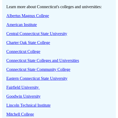
Learn more about Connecticut's colleges and universities:
Albertus Magnus College
American Institute
Central Connecticut State University
Charter Oak State College
Connecticut College
Connecticut State Colleges and Universities
Connecticut State Community College
Eastern Connecticut State University
Fairfield University
Goodwin University
Lincoln Technical Institute
Mitchell College