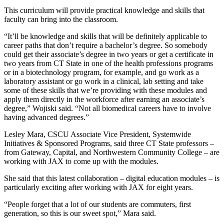
This curriculum will provide practical knowledge and skills that
faculty can bring into the classroom.
“It’ll be knowledge and skills that will be definitely applicable to
career paths that don’t require a bachelor’s degree. So somebody
could get their associate’s degree in two years or get a certificate in
two years from CT State in one of the health professions programs
or in a biotechnology program, for example, and go work as a
laboratory assistant or go work in a clinical, lab setting and take
some of these skills that we’re providing with these modules and
apply them directly in the workforce after earning an associate’s
degree,” Wojiski said. “Not all biomedical careers have to involve
having advanced degrees.”
Lesley Mara, CSCU Associate Vice President, Systemwide
Initiatives & Sponsored Programs, said three CT State professors –
from Gateway, Capital, and Northwestern Community College – are
working with JAX to come up with the modules.
She said that this latest collaboration – digital education modules – is
particularly exciting after working with JAX for eight years.
“People forget that a lot of our students are commuters, first
generation, so this is our sweet spot,” Mara said.