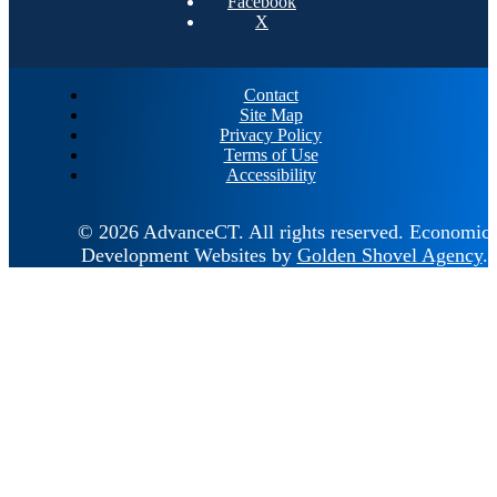
Facebook
X
Contact
Site Map
Privacy Policy
Terms of Use
Accessibility
© 2026 AdvanceCT.
All rights reserved.
Economic
Development Websites by
Golden Shovel Agency
.