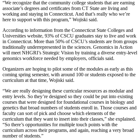
“We recognize that the community college students that are earning
associate’s degrees and certificates from CT State are living and
working and staying in Connecticut. And that’s really who we’re
here to support with this program,” Wojiski said.
According to information from the Connecticut State Colleges and
Universities website, 93% of CSCU graduates stay to live and work
in Connecticut. More than 50% of CSCU’s students are from groups
traditionally underrepresented in the sciences. Genomics in Action
will meet NHGRI’s Strategic Vision by training a diverse entry-level
genomics workforce needed by employers, officials said.
Organizers are hoping to pilot some of the modules as early as this
coming spring semester, with around 100 or students exposed to the
curriculum at that time, Wojiski said.
“We are really designing these curricular resources as modular and
entry levels. So they’re designed so they could be put into existing
courses that were designed for foundational courses in biology and
genetics that broad numbers of students enroll in. Those courses and
faculty can sort of pick and choose which elements of the
curriculum that they want to insert into their classes,” she explained.
“So there’s opportunities for multiple touch points with the
curriculum across their programs, and again, reaching a very broad
number of students.”