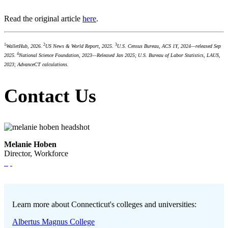
Read the original article
here
.
1
2
3
WalletHub, 2026.
US News & World Report, 2025.
U.S. Census Bureau, ACS 1Y, 2024—released Sep
4
2025.
National Science Foundation, 2023—Released Jan 2025; U.S. Bureau of Labor Statistics, LAUS,
2023; AdvanceCT calculations.
Contact Us
Melanie Hoben
Director, Workforce
Learn more about Connecticut's colleges and universities:
Albertus Magnus College