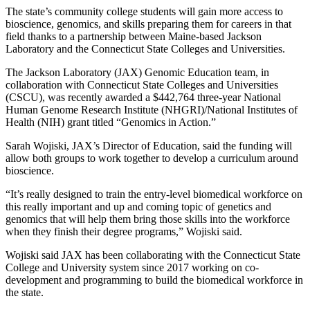
The state’s community college students will gain more access to
bioscience, genomics, and skills preparing them for careers in that
field thanks to a partnership between Maine-based Jackson
Laboratory and the Connecticut State Colleges and Universities.
The Jackson Laboratory (JAX) Genomic Education team, in
collaboration with Connecticut State Colleges and Universities
(CSCU), was recently awarded a $442,764 three-year National
Human Genome Research Institute (NHGRI)/National Institutes of
Health (NIH) grant titled “Genomics in Action.”
Sarah Wojiski, JAX’s Director of Education, said the funding will
allow both groups to work together to develop a curriculum around
bioscience.
“It’s really designed to train the entry-level biomedical workforce on
this really important and up and coming topic of genetics and
genomics that will help them bring those skills into the workforce
when they finish their degree programs,” Wojiski said.
Wojiski said JAX has been collaborating with the Connecticut State
College and University system since 2017 working on co-
development and programming to build the biomedical workforce in
the state.