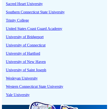
Sacred Heart University
Southern Connecticut State University
Trinity College
United States Coast Guard Academy
University of Bridgeport
University of Connecticut
University of Hartford
University of New Haven
University of Saint Joseph
Wesleyan University
Western Connecticut State University
Yale University