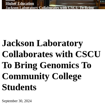
Higher Education
Jackson Laboratory Collaborates with CSCU To Bring
Genomics To Community College Students
Jackson Laboratory
Collaborates with CSCU
To Bring Genomics To
Community College
Students
September 30, 2024