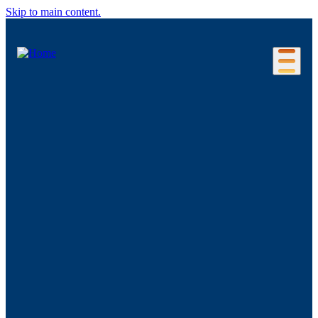
Skip to main content.
Our Location
Connecticut Regions
Business Environment
Foreign Investment
Living Here
Key Industries
Advanced Manufacturing