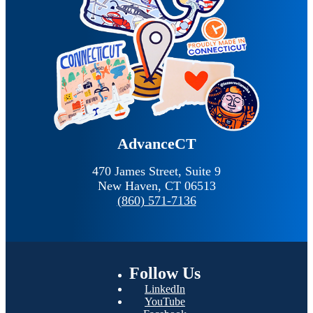
AdvanceCT
470 James Street, Suite 9
New Haven,
CT
06513
(860) 571-7136
Follow
Us
LinkedIn
YouTube