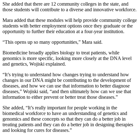
She added that there are 12 community colleges in the state, and
those students will contribute to a diverse and innovative workforce.
Mara added that these modules will help provide community college
students with better employment options once they graduate or the
opportunity to further their education at a four-year institution.
“This opens up so many opportunities,” Mara said.
Biomedicine broadly applies biology to treat patients, while
genomics is more specific, looking more closely at the DNA level
and genetics, Wojiski explained.
“It’s trying to understand how changes trying to understand how
changes in our DNA might be contributing to the development of
diseases, and how we can use that information to better diagnose
diseases,” Wojiski said, “and then ultimately how can we use that
information to either prevent or better treat those diseases.”
She added, “It’s really important for people working in the
biomedical workforce to have an understanding of genetics and
genomics and these concepts so that they can do a better job in
treating patients and they can do a better job in designing therapies
and looking for cures for diseases.”