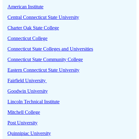
American Institute
Central Connecticut State University
Charter Oak State College
Connecticut College
Connecticut State Colleges and Universities
Connecticut State Community College
Eastern Connecticut State University
Fairfield University
Goodwin University
Lincoln Technical Institute
Mitchell College
Post University
Quinnipiac University