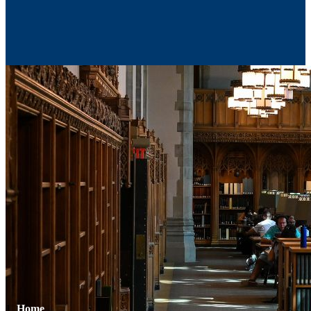
Contact Us
Home