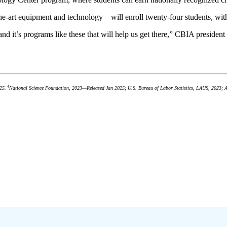
he-art equipment and technology—will enroll twenty-four students, with 
 and it’s programs like these that will help us get there,” CBIA presid
4
25.
National Science Foundation, 2023—Released Jan 2025; U.S. Bureau of Labor Statistics, LAUS, 2023; 