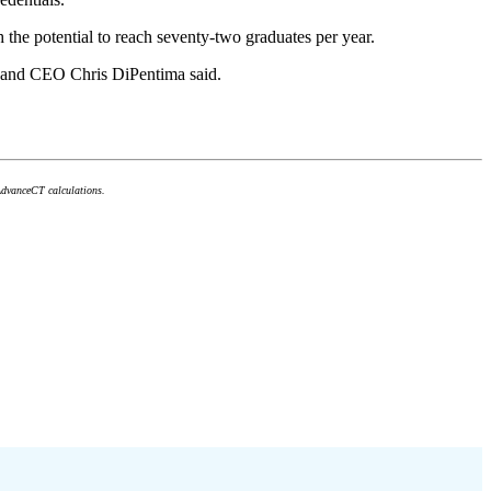
the potential to reach seventy-two graduates per year.
ent and CEO Chris DiPentima said.
AdvanceCT calculations.