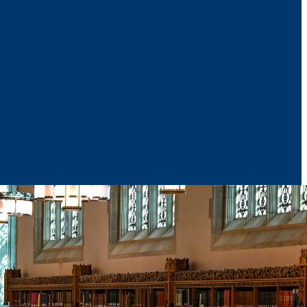
News & Media
Reports
Contact Us