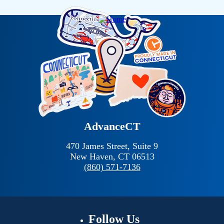
AdvanceCT
470 James Street, Suite 9
New Haven,
CT
06513
(860) 571-7136
Follow
Us