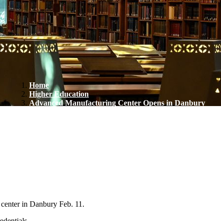
Home
Higher Education
Advanced Manufacturing Center Opens in Danbury
center in Danbury Feb. 11.
edentials.