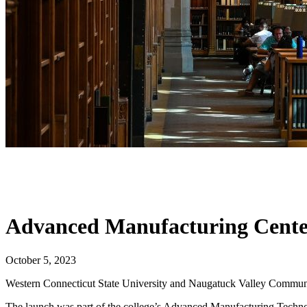
Advanced Manufacturing Cente
October 5, 2023
Western Connecticut State University and Naugatuck Valley Communi
The launch was part of the college’s Advanced Manufacturing Technol