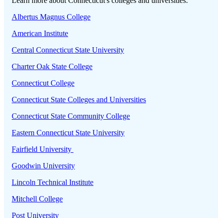
Learn more about Connecticut's colleges and universities:
Albertus Magnus College
American Institute
Central Connecticut State University
Charter Oak State College
Connecticut College
Connecticut State Colleges and Universities
Connecticut State Community College
Eastern Connecticut State University
Fairfield University
Goodwin University
Lincoln Technical Institute
Mitchell College
Post University