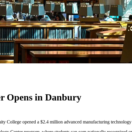
r Opens in Danbury
ty College opened a $2.4 million advanced manufacturing technology 
ogy Center program, where students can earn nationally recognized cr