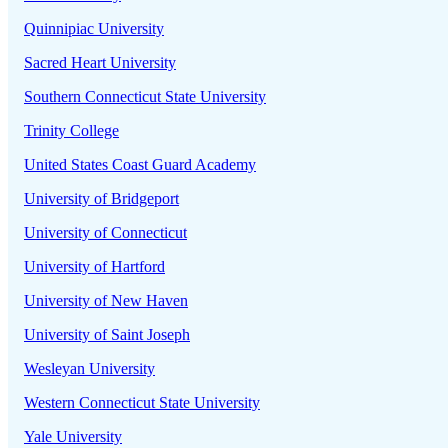
Quinnipiac University
Sacred Heart University
Southern Connecticut State University
Trinity College
United States Coast Guard Academy
University of Bridgeport
University of Connecticut
University of Hartford
University of New Haven
University of Saint Joseph
Wesleyan University
Western Connecticut State University
Yale University