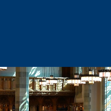
Sector Snapshots
Business Support
Site Selection & Certified Sites
Active Needs Request
Incentives and Programs