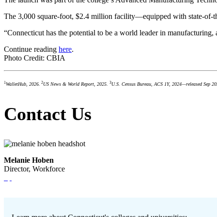
The 3,000 square-foot, $2.4 million facility—equipped with state-of-t
“Connecticut has the potential to be a world leader in manufacturing,
Continue reading
here
.
Photo Credit: CBIA
1
2
3
WalletHub, 2026.
US News & World Report, 2025.
U.S. Census Bureau, ACS 1Y, 2024—released Sep 20
Contact Us
Melanie Hoben
Director, Workforce