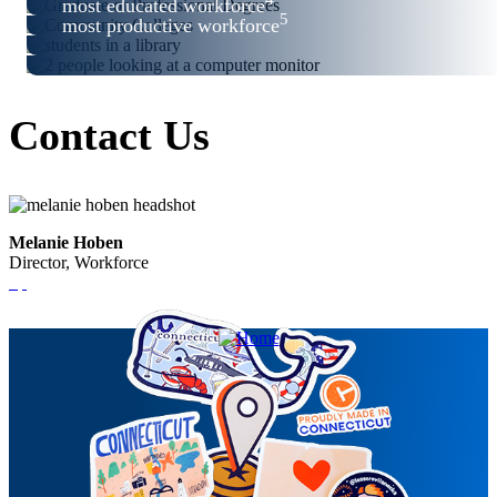
most educated workforce
5
most productive workforce
Contact Us
Melanie Hoben
Director, Workforce