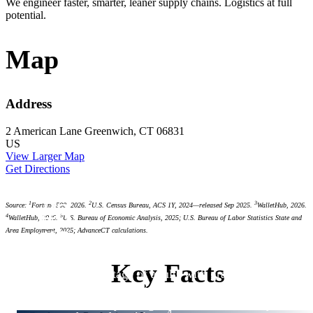
We engineer faster, smarter, leaner supply chains. Logistics at full
potential.
Map
Address
2 American Lane
Greenwich, CT 06831
US
View Larger Map
Get Directions
#3
1
2
3
Source:
Fortune 500, 2026.
U.S. Census Bureau, ACS 1Y, 2024—released Sep 2025.
WalletHub, 2026.
4
5
WalletHub, 2026.
U.S. Bureau of Economic Analysis, 2025; U.S. Bureau of Labor Statistics State and
#3
Area Employment, 2025; AdvanceCT calculations.
#4
#6
Key Facts
highest percentage of adults with graduate or
2
professional degrees
3
best community college system in the country
4