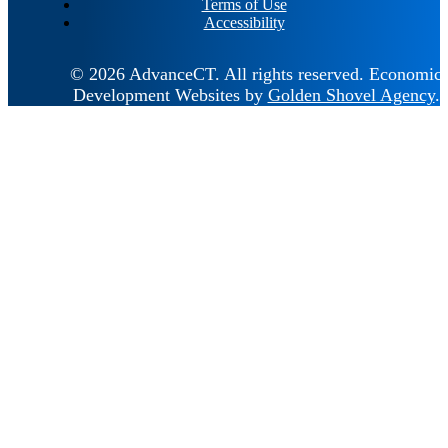
Terms of Use
Accessibility
© 2026 AdvanceCT.
All rights reserved.
Economic
Development Websites by
Golden Shovel Agency
.