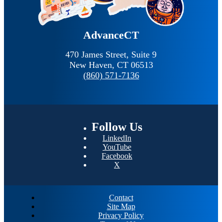
AdvanceCT
470 James Street, Suite 9
New Haven,
CT
06513
(860) 571-7136
Follow
Us
LinkedIn
YouTube
Facebook
X
Contact
Site Map
Privacy Policy