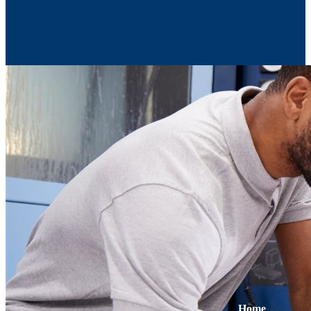
Contact Us
Home