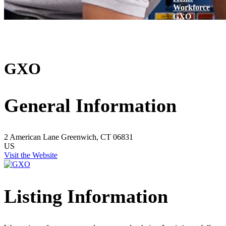
Workforce
GXO
GXO
General Information
2 American Lane
Greenwich, CT 06831
US
Visit the Website
Listing Information