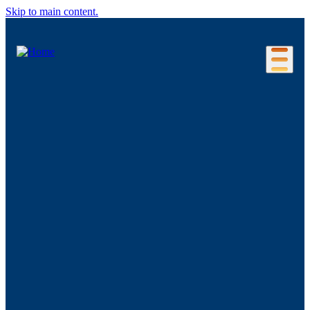
Skip to main content.
Our Location
Connecticut Regions
Business Environment
Foreign Investment
Living Here
Key Industries
Advanced Manufacturing