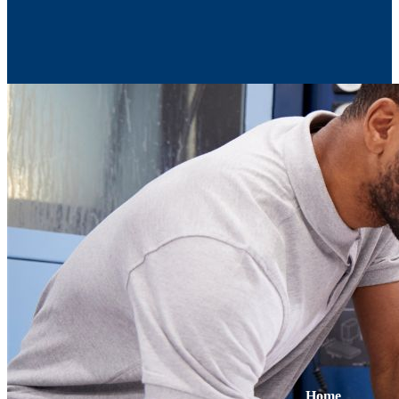
Contact Us
Home