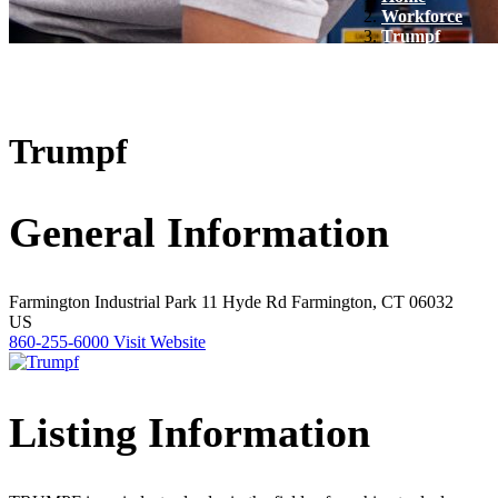
Workforce
Trumpf
Trumpf
General Information
Farmington Industrial Park
11 Hyde Rd
Farmington, CT 06032
US
860-255-6000
Visit Website
Listing Information