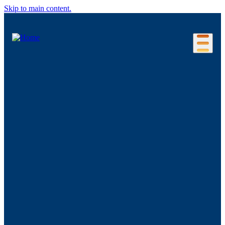
Skip to main content.
Our Location
Connecticut Regions
Business Environment
Foreign Investment
Living Here
Key Industries
Advanced Manufacturing