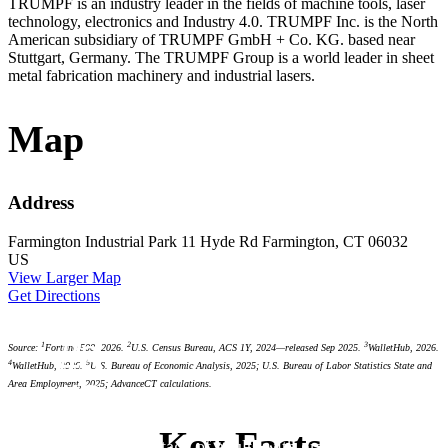
TRUMPF is an industry leader in the fields of machine tools, laser
technology, electronics and Industry 4.0. TRUMPF Inc. is the North
American subsidiary of TRUMPF GmbH + Co. KG. based near
Stuttgart, Germany. The TRUMPF Group is a world leader in sheet
metal fabrication machinery and industrial lasers.
Map
Address
Farmington Industrial Park
11 Hyde Rd
Farmington, CT 06032
US
View Larger Map
Get Directions
#3
1
2
3
Source:
Fortune 500, 2026.
U.S. Census Bureau, ACS 1Y, 2024—released Sep 2025.
WalletHub, 2026.
4
5
WalletHub, 2026.
U.S. Bureau of Economic Analysis, 2025; U.S. Bureau of Labor Statistics State and
#3
Area Employment, 2025; AdvanceCT calculations.
#4
#6
Key Facts
highest percentage of adults with graduate or