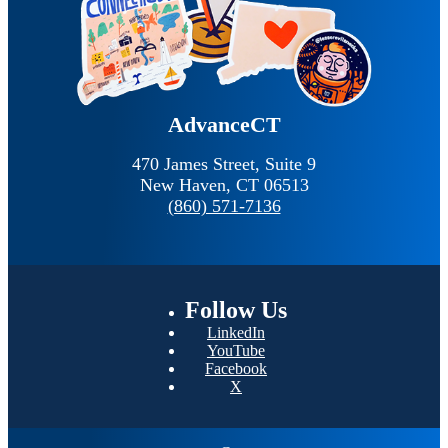
AdvanceCT
470 James Street, Suite 9
New Haven,
CT
06513
(860) 571-7136
Follow
Us
LinkedIn
YouTube
Facebook
X