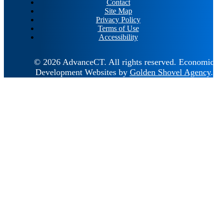
Contact
Site Map
Privacy Policy
Terms of Use
Accessibility
© 2026 AdvanceCT.
All rights reserved.
Economic
Development Websites by
Golden Shovel Agency
.