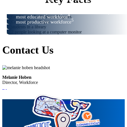
2
professional degrees
3
best community college system in the country
4
most educated workforce
5
most productive workforce
Contact Us
Melanie Hoben
Director, Workforce