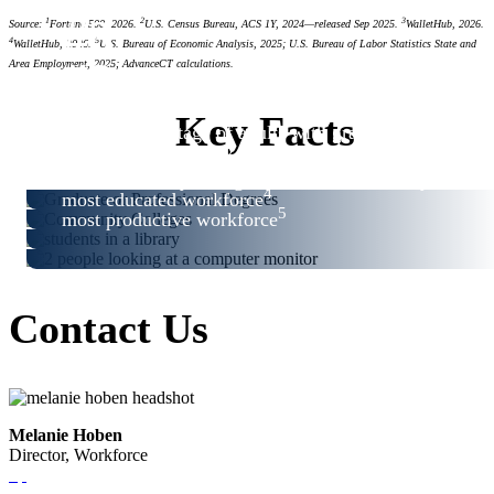
#3
1
2
3
Source:
Fortune 500, 2026.
U.S. Census Bureau, ACS 1Y, 2024—released Sep 2025.
WalletHub, 2026.
4
5
WalletHub, 2026.
U.S. Bureau of Economic Analysis, 2025; U.S. Bureau of Labor Statistics State and
#3
Area Employment, 2025; AdvanceCT calculations.
#4
#6
Key Facts
highest percentage of adults with graduate or
2
professional degrees
3
best community college system in the country
4
most educated workforce
5
most productive workforce
Contact Us
Melanie Hoben
Director, Workforce