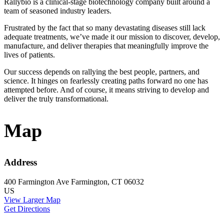
Rallybio is a clinical-stage biotechnology company built around a
team of seasoned industry leaders.
Frustrated by the fact that so many devastating diseases still lack
adequate treatments, we’ve made it our mission to discover, develop,
manufacture, and deliver therapies that meaningfully improve the
lives of patients.
Our success depends on rallying the best people, partners, and
science. It hinges on fearlessly creating paths forward no one has
attempted before. And of course, it means striving to develop and
deliver the truly transformational.
Map
Address
400 Farmington Ave
Farmington, CT 06032
US
View Larger Map
Get Directions