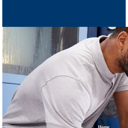
Contact Us
Home