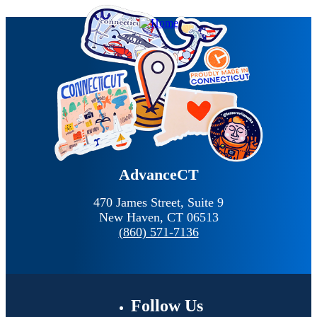
AdvanceCT
470 James Street, Suite 9
New Haven,
CT
06513
(860) 571-7136
Follow
Us