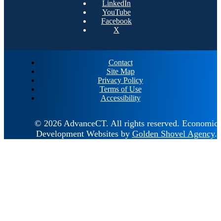
LinkedIn
YouTube
Facebook
X
Contact
Site Map
Privacy Policy
Terms of Use
Accessibility
© 2026 AdvanceCT.
All rights reserved.
Economic
Development Websites by
Golden Shovel Agency
.