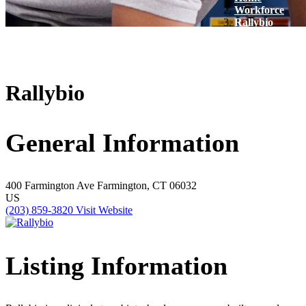
Workforce
Rallybio
Rallybio
General Information
400 Farmington Ave
Farmington, CT 06032
US
(203) 859-3820
Visit Website
Listing Information