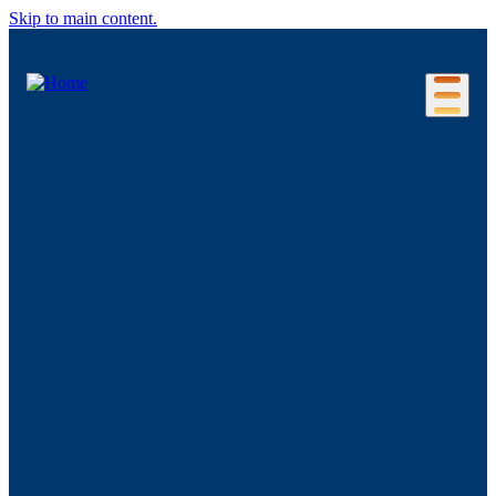
Skip to main content.
Our Location
Connecticut Regions
Business Environment
Foreign Investment
Living Here
Key Industries
Advanced Manufacturing