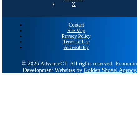
X
Contact
Site Map
Privacy Policy
Terms of Use
Accessibility
© 2026 AdvanceCT.
All rights reserved.
Economic
Development Websites by
Golden Shovel Agency
.