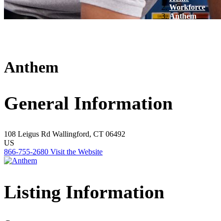
Workforce
Anthem
Anthem
General Information
108 Leigus Rd
Wallingford, CT 06492
US
866-755-2680
Visit the Website
Listing Information