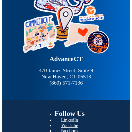
AdvanceCT
470 James Street, Suite 9
New Haven,
CT
06513
(860) 571-7136
Follow
Us
LinkedIn
YouTube
Facebook