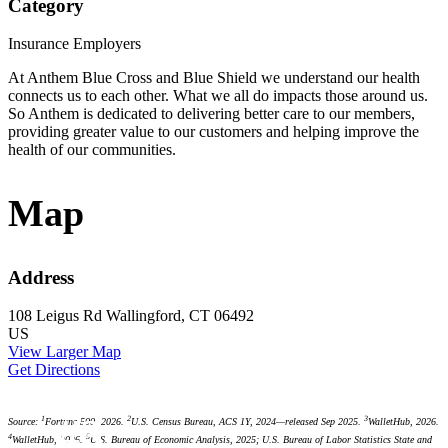
Category
Insurance Employers
At Anthem Blue Cross and Blue Shield we understand our health
connects us to each other. What we all do impacts those around us.
So Anthem is dedicated to delivering better care to our members,
providing greater value to our customers and helping improve the
health of our communities.
Map
Address
108 Leigus Rd
Wallingford, CT 06492
US
View Larger Map
Get Directions
#3
1
2
3
Source:
Fortune 500, 2026.
U.S. Census Bureau, ACS 1Y, 2024—released Sep 2025.
WalletHub, 2026.
4
5
WalletHub, 2026.
U.S. Bureau of Economic Analysis, 2025; U.S. Bureau of Labor Statistics State and