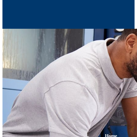
Contact Us
Home