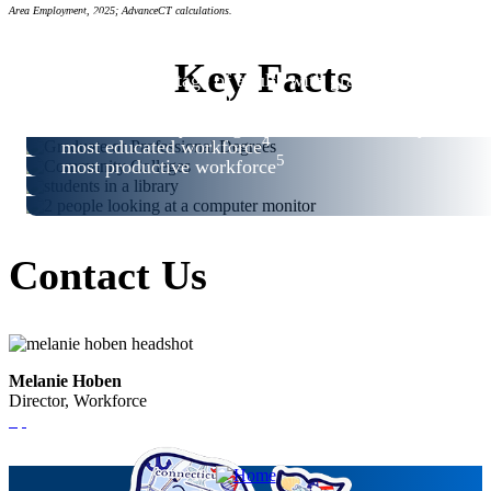
#3
Area Employment, 2025; AdvanceCT calculations.
#4
#6
Key Facts
highest percentage of adults with graduate or
2
professional degrees
3
best community college system in the country
4
most educated workforce
5
most productive workforce
Contact Us
Melanie Hoben
Director, Workforce