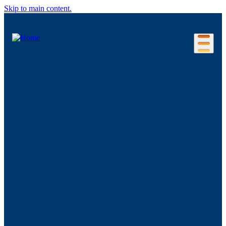
Skip to main content.
Our Location
Connecticut Regions
Business Environment
Foreign Investment
Living Here
Key Industries
Advanced Manufacturing